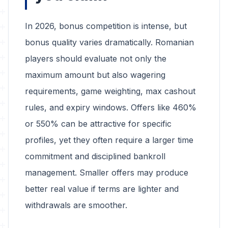
In 2026, bonus competition is intense, but
bonus quality varies dramatically. Romanian
players should evaluate not only the
maximum amount but also wagering
requirements, game weighting, max cashout
rules, and expiry windows. Offers like 460%
or 550% can be attractive for specific
profiles, yet they often require a larger time
commitment and disciplined bankroll
management. Smaller offers may produce
better real value if terms are lighter and
withdrawals are smoother.