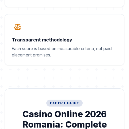
Transparent methodology
Each score is based on measurable criteria, not paid
placement promises.
EXPERT GUIDE
Casino Online 2026
Romania: Complete