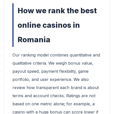
How we rank the best
online casinos in
Romania
Our ranking model combines quantitative and
qualitative criteria. We weigh bonus value,
payout speed, payment flexibility, game
portfolio, and user experience. We also
review how transparent each brand is about
terms and account checks. Ratings are not
based on one metric alone; for example, a
casino with a huge bonus can score lower if