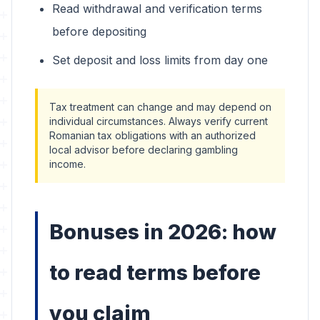
Read withdrawal and verification terms
before depositing
Set deposit and loss limits from day one
Tax treatment can change and may depend on
individual circumstances. Always verify current
Romanian tax obligations with an authorized
local advisor before declaring gambling
income.
Bonuses in 2026: how
to read terms before
you claim