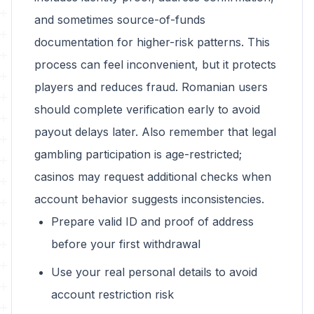
and sometimes source-of-funds
documentation for higher-risk patterns. This
process can feel inconvenient, but it protects
players and reduces fraud. Romanian users
should complete verification early to avoid
payout delays later. Also remember that legal
gambling participation is age-restricted;
casinos may request additional checks when
account behavior suggests inconsistencies.
Prepare valid ID and proof of address
before your first withdrawal
Use your real personal details to avoid
account restriction risk