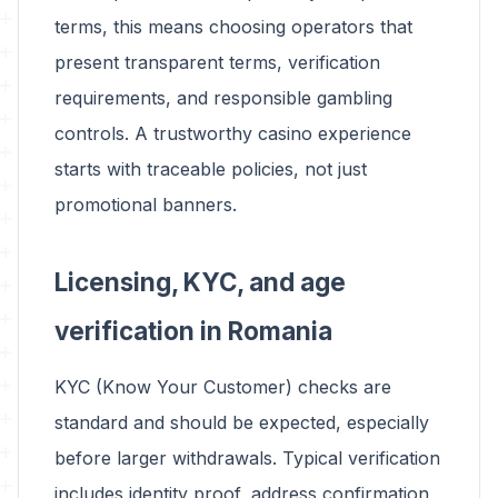
terms, this means choosing operators that
present transparent terms, verification
requirements, and responsible gambling
controls. A trustworthy casino experience
starts with traceable policies, not just
promotional banners.
Licensing, KYC, and age
verification in Romania
KYC (Know Your Customer) checks are
standard and should be expected, especially
before larger withdrawals. Typical verification
includes identity proof, address confirmation,