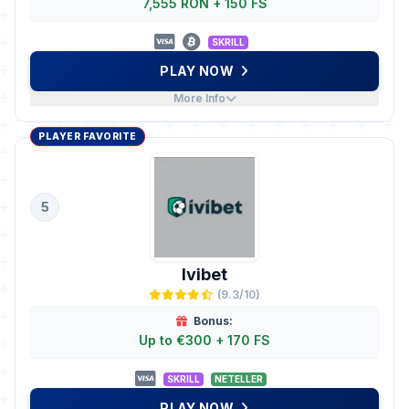
7,555 RON + 150 FS
SKRILL
PLAY NOW
More Info
PLAYER FAVORITE
WHY WE LIKE IT
RTP: 96%
Min Deposit: 10 RON
Payout speed: Up to 24 hours
5
Casino Games: 5500+
GOOD TO KNOW
Ivibet
Higher wagering requirements
(9.3/10)
Bonus:
Up to €300 + 170 FS
SKRILL
NETELLER
PLAY NOW