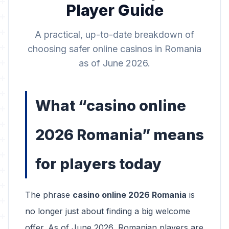
Player Guide
A practical, up-to-date breakdown of
choosing safer online casinos in Romania
as of June 2026.
What “casino online
2026 Romania” means
for players today
The phrase
casino online 2026 Romania
is
no longer just about finding a big welcome
offer. As of June 2026, Romanian players are