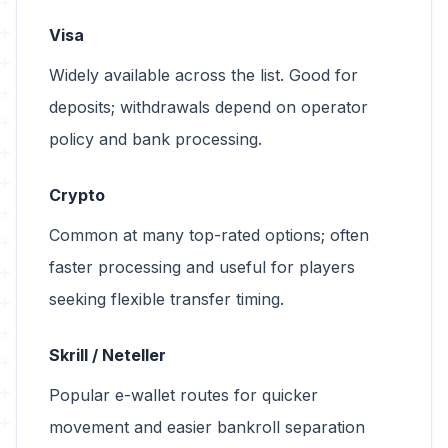
Visa
Widely available across the list. Good for
deposits; withdrawals depend on operator
policy and bank processing.
Crypto
Common at many top-rated options; often
faster processing and useful for players
seeking flexible transfer timing.
Skrill / Neteller
Popular e-wallet routes for quicker
movement and easier bankroll separation