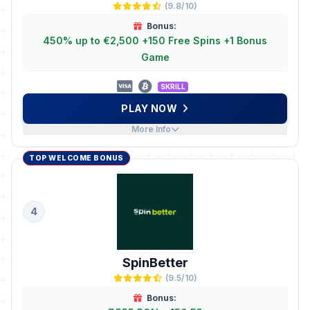
(9.8/10)
Bonus:
450% up to €2,500 +150 Free Spins +1 Bonus
Game
SKRILL
PLAY NOW
More Info
TOP WELCOME BONUS
WHY WE LIKE IT
RTP: 97%
Min Deposit: €10
Payout speed: 1-3 hours
4
Casino Games: 7000+
GOOD TO KNOW
SpinBetter
Wagering: Bonus x40
(9.5/10)
Bonus: