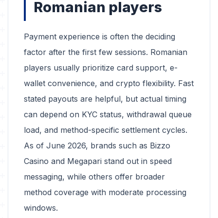
Romanian players
Payment experience is often the deciding
factor after the first few sessions. Romanian
players usually prioritize card support, e-
wallet convenience, and crypto flexibility. Fast
stated payouts are helpful, but actual timing
can depend on KYC status, withdrawal queue
load, and method-specific settlement cycles.
As of June 2026, brands such as Bizzo
Casino and Megapari stand out in speed
messaging, while others offer broader
method coverage with moderate processing
windows.