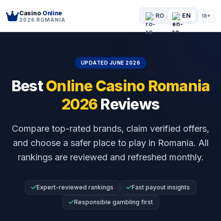
Casino
Online
RO
EN
18+
2026 ROMANIA
UPDATED JUNE 2026
Best
Online Casino Romania
2026
Reviews
Compare top-rated brands, claim verified offers,
and choose a safer place to play in Romania.
All
rankings are reviewed and refreshed monthly.
Expert-reviewed rankings
Fast payout insights
Responsible gambling first