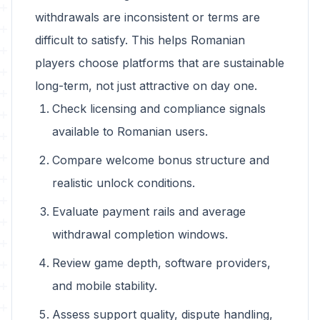
withdrawals are inconsistent or terms are
difficult to satisfy. This helps Romanian
players choose platforms that are sustainable
long-term, not just attractive on day one.
Check licensing and compliance signals
available to Romanian users.
Compare welcome bonus structure and
realistic unlock conditions.
Evaluate payment rails and average
withdrawal completion windows.
Review game depth, software providers,
and mobile stability.
Assess support quality, dispute handling,