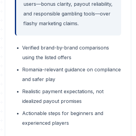
users—bonus clarity, payout reliability,
and responsible gambling tools—over
flashy marketing claims.
Verified brand-by-brand comparisons
using the listed offers
Romania-relevant guidance on compliance
and safer play
Realistic payment expectations, not
idealized payout promises
Actionable steps for beginners and
experienced players