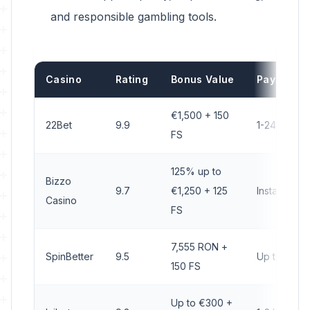
and responsible gambling tools.
Casino
Rating
Bonus Value
Payout S
€1,500 + 150
22Bet
9.9
1-24 hours
FS
125% up to
Bizzo
9.7
€1,250 + 125
Instant
Casino
FS
7,555 RON +
SpinBetter
9.5
Up to 24 ho
150 FS
Up to €300 +