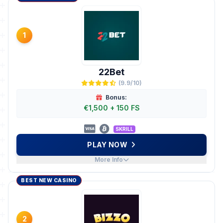
1
22Bet
(9.9/10)
Bonus:
€1,500 + 150 FS
SKRILL
PLAY NOW
More Info
BEST NEW CASINO
WHY WE LIKE IT
RTP: 97%
Min Deposit: €1
Payout speed: 1-24 hours
2