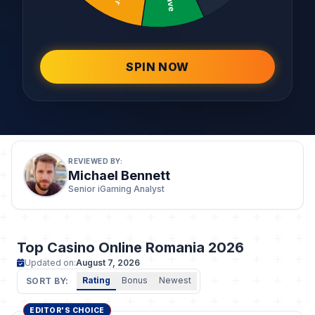
SPIN NOW
REVIEWED BY:
Michael Bennett
Senior iGaming Analyst
Top Casino Online Romania 2026
Updated on:
August 7, 2026
Rating
Bonus
Newest
SORT BY:
EDITOR'S CHOICE