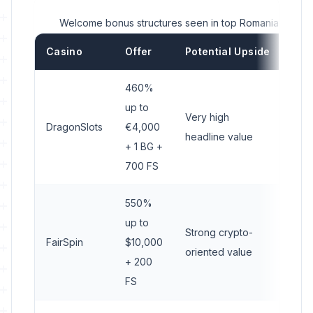
Welcome bonus structures seen in top Romania-facing
Casino
Offer
Potential Upside
Mai
460%
May
up to
Very high
long
DragonSlots
€4,000
headline value
com
+ 1 BG +
time
700 FS
550%
up to
Inte
Strong crypto-
FairSpin
$10,000
comp
oriented value
+ 200
new
FS