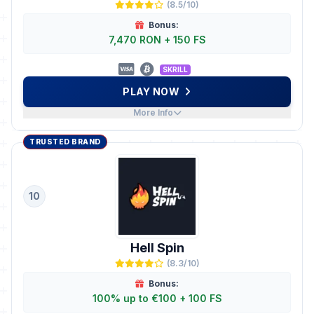
(8.5/10)
Bonus:
7,470 RON + 150 FS
SKRILL
PLAY NOW
More Info
TRUSTED BRAND
WHY WE LIKE IT
RTP: 96%
Min Deposit: 10 RON
Payout speed: Under 1 hour
10
Casino Games: 6000+
GOOD TO KNOW
Hell Spin
Support not always 24/7
(8.3/10)
Bonus:
100% up to €100 + 100 FS