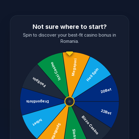
Not sure where to start?
Spin to discover your best-fit casino bonus in
Romania.