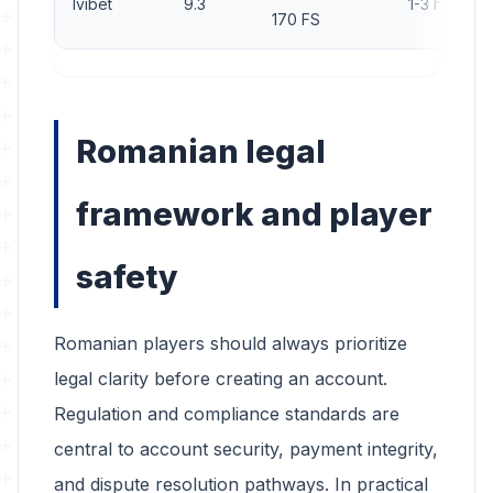
Ivibet
9.3
1-3 hours
170 FS
Romanian legal
framework and player
safety
Romanian players should always prioritize
legal clarity before creating an account.
Regulation and compliance standards are
central to account security, payment integrity,
and dispute resolution pathways. In practical