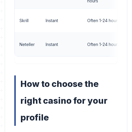
hours
Skrill
Instant
Often 1-24 hours
Neteller
Instant
Often 1-24 hours
How to choose the
right casino for your
profile