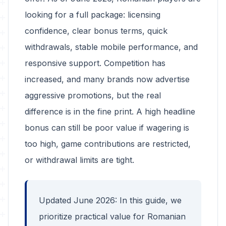
looking for a full package: licensing
confidence, clear bonus terms, quick
withdrawals, stable mobile performance, and
responsive support. Competition has
increased, and many brands now advertise
aggressive promotions, but the real
difference is in the fine print. A high headline
bonus can still be poor value if wagering is
too high, game contributions are restricted,
or withdrawal limits are tight.
Updated June 2026: In this guide, we
prioritize practical value for Romanian