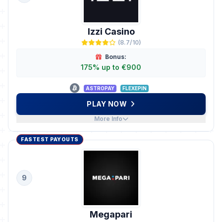
Casino Games: 7000+
GOOD TO KNOW
Izzi Casino
Interface can feel cluttered
(8.7/10)
Bonus:
175% up to €900
ASTROPAY
FLEXEPIN
PLAY NOW
More Info
FASTEST PAYOUTS
WHY WE LIKE IT
RTP: 96%
Min Deposit: €5
Payout speed: 1-24 hours
9
Casino Games: 4500+
GOOD TO KNOW
Megapari
Limited payment methods