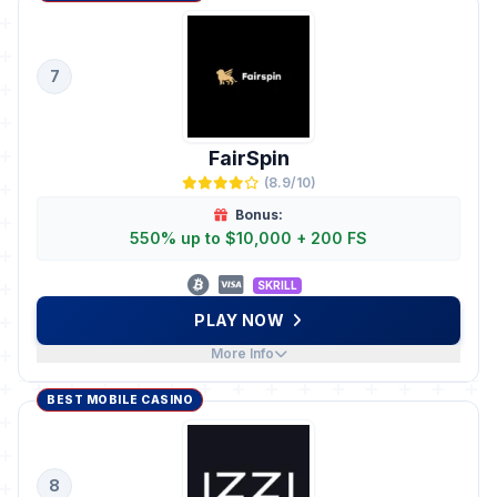
RTP: 96%
Min Deposit: €10
Payout speed: 1-24 hours
7
Casino Games: 8000+
GOOD TO KNOW
FairSpin
Withdrawal processing can be slow
(8.9/10)
Bonus:
550% up to $10,000 + 200 FS
SKRILL
PLAY NOW
More Info
BEST MOBILE CASINO
WHY WE LIKE IT
RTP: 97%
Min Deposit: €1
Payout speed: Under 1 hour
8