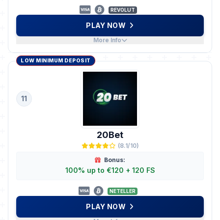
REVOLUT
PLAY NOW
More Info
LOW MINIMUM DEPOSIT
WHY WE LIKE IT
RTP: 97%
Min Deposit: €5
Payout speed: 1-3 hours
11
Casino Games: 3500+
GOOD TO KNOW
20Bet
Smaller welcome bonus
(8.1/10)
Bonus:
100% up to €120 + 120 FS
NETELLER
PLAY NOW