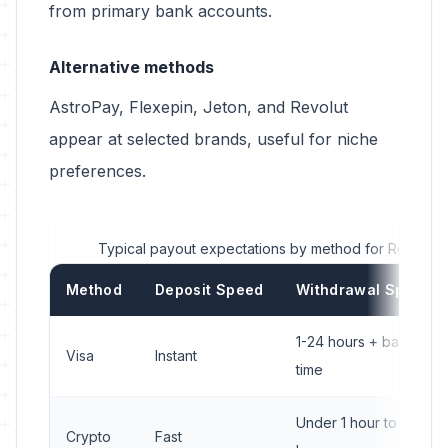
from primary bank accounts.
Alternative methods
AstroPay, Flexepin, Jeton, and Revolut
appear at selected brands, useful for niche
preferences.
Typical payout expectations by method for Romania-
Method
Deposit Speed
Withdrawal Speed
1-24 hours + bank
Visa
Instant
time
Under 1 hour to 24
Crypto
Fast