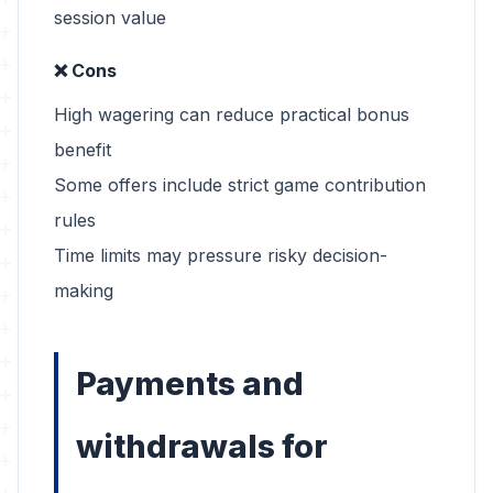
session value
❌ Cons
High wagering can reduce practical bonus
benefit
Some offers include strict game contribution
rules
Time limits may pressure risky decision-
making
Payments and
withdrawals for