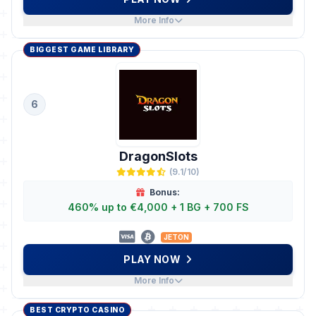
More Info
BIGGEST GAME LIBRARY
WHY WE LIKE IT
RTP: 97%
Min Deposit: €5
Payout speed: 1-3 hours
6
Casino Games: 4000+
GOOD TO KNOW
DragonSlots
Limited crypto options
(9.1/10)
Bonus:
460% up to €4,000 + 1 BG + 700 FS
JETON
PLAY NOW
More Info
BEST CRYPTO CASINO
WHY WE LIKE IT