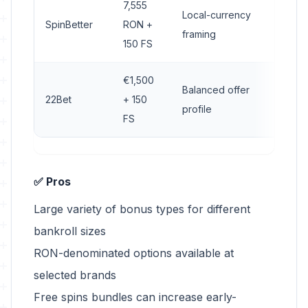
7,555
Hig
Local-currency
SpinBetter
RON +
wag
framing
150 FS
requ
€1,500
Balanced offer
Com
22Bet
+ 150
profile
bon
FS
✅ Pros
Large variety of bonus types for different
bankroll sizes
RON-denominated options available at
selected brands
Free spins bundles can increase early-