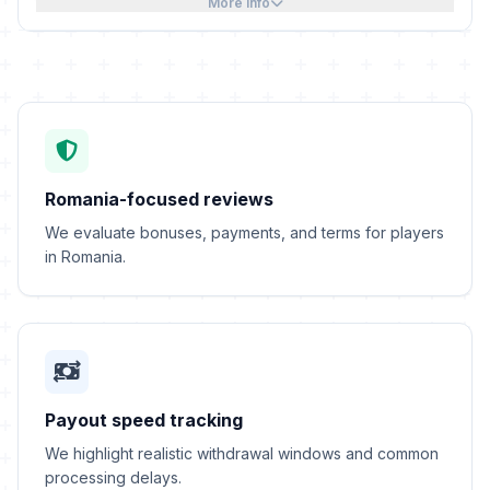
More Info
WHY WE LIKE IT
RTP: 96%
Min Deposit: €1
Payout speed: 1-24 hours
Casino Games: 5000+
GOOD TO KNOW
Romania-focused reviews
Limited table game selection
We evaluate bonuses, payments, and terms for players
in Romania.
Payout speed tracking
We highlight realistic withdrawal windows and common
processing delays.