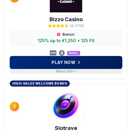
Casino Games: 5000+
GOOD TO KNOW
Bizzo Casino
Complex bonus terms
(9.7/10)
Bonus:
125% up to €1,250 + 125 FS
SKRILL
PLAY NOW
More Info
HIGH-VALUE WELCOME BONUS
WHY WE LIKE IT
RTP: 96%
Min Deposit: €10
Payout speed: Instant
3
Casino Games: 6000+
GOOD TO KNOW
Slotrave
Fewer ongoing promotions