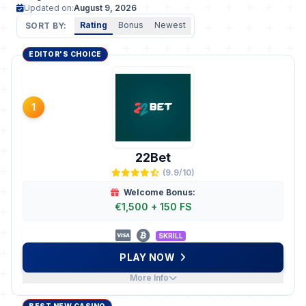
Updated on:
August 9, 2026
Rating
Bonus
Newest
SORT BY:
EDITOR'S CHOICE
1
22Bet
(9.9/10)
Welcome Bonus:
€1,500 + 150 FS
SKRILL
PLAY NOW
More Info