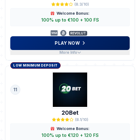
(8.3/10)
Welcome Bonus:
100% up to €100 + 100 FS
REVOLUT
PLAY NOW
More Info
LOW MINIMUM DEPOSIT
WHY WE LIKE IT
RTP: 97%
Min Deposit: €5
Payout speed: 1-3 hours
11
Casino Games: 3500+
GOOD TO KNOW
20Bet
Smaller welcome bonus
(8.1/10)
Welcome Bonus:
100% up to €120 + 120 FS