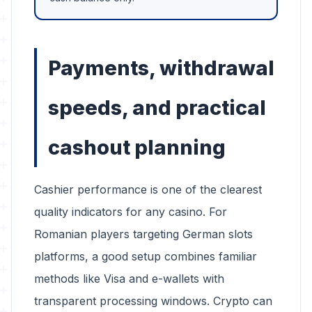
Payments, withdrawal
speeds, and practical
cashout planning
Cashier performance is one of the clearest
quality indicators for any casino. For
Romanian players targeting German slots
platforms, a good setup combines familiar
methods like Visa and e-wallets with
transparent processing windows. Crypto can