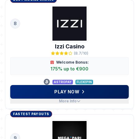
WHY WE LIKE IT
RTP: 97%
Min Deposit: €1
Payout speed: Under 1 hour
8
Casino Games: 7000+
GOOD TO KNOW
Izzi Casino
Interface can feel cluttered
(8.7/10)
Welcome Bonus:
175% up to €900
ASTROPAY
FLEXEPIN
PLAY NOW
More Info
FASTEST PAYOUTS
WHY WE LIKE IT
RTP: 96%
Min Deposit: €5
Payout speed: 1-24 hours
9