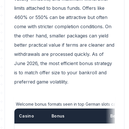
limits attached to bonus funds. Offers like
460% or 550% can be attractive but often
come with stricter completion conditions. On
the other hand, smaller packages can yield
better practical value if terms are cleaner and
withdrawals are processed quickly. As of
June 2026, the most efficient bonus strategy
is to match offer size to your bankroll and
preferred game volatility.
Welcome bonus formats seen in top German slots casinos f
Casino
Bonus
Best for