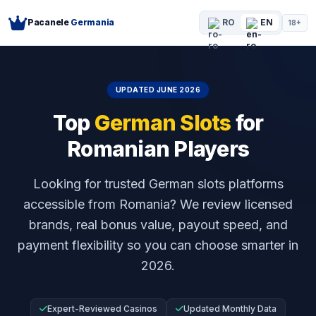
Pacanele
Germania
RO
EN
18+
UPDATED JUNE 2026
Top
German Slots
for
Romanian Players
Looking for trusted
German slots platforms
accessible from Romania? We review licensed
brands, real bonus value, payout speed, and
payment flexibility so you can choose smarter in
2026.
Expert-Reviewed Casinos
Updated Monthly Data