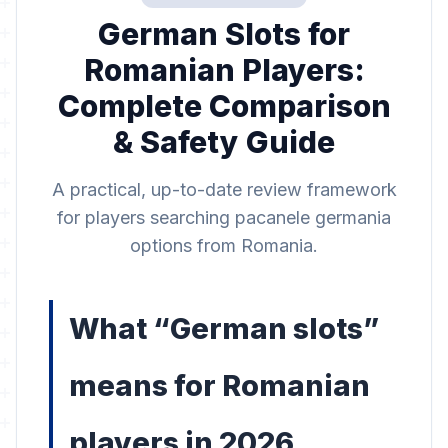
German Slots for
Romanian Players:
Complete Comparison
& Safety Guide
A practical, up-to-date review framework
for players searching pacanele germania
options from Romania.
What “German slots”
means for Romanian
players in 2026