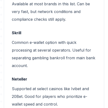
Available at most brands in this list. Can be
very fast, but network conditions and
compliance checks still apply.
Skrill
Common e-wallet option with quick
processing at several operators. Useful for
separating gambling bankroll from main bank
account.
Neteller
Supported at select casinos like Ivibet and
20Bet. Good for players who prioritize e-
wallet speed and control.