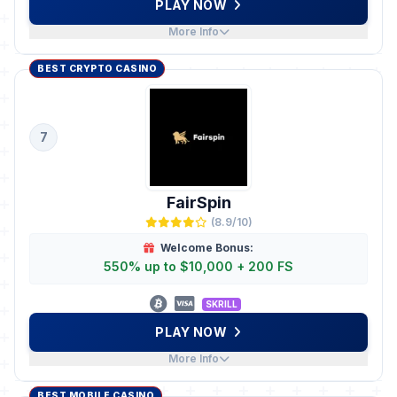
PLAY NOW
More Info
BEST CRYPTO CASINO
WHY WE LIKE IT
RTP: 96%
Min Deposit: €10
Payout speed: 1-24 hours
7
Casino Games: 8000+
GOOD TO KNOW
FairSpin
Withdrawal processing can be slow
(8.9/10)
Welcome Bonus:
550% up to $10,000 + 200 FS
SKRILL
PLAY NOW
More Info
BEST MOBILE CASINO