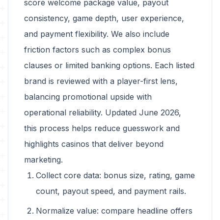
score welcome package value, payout
consistency, game depth, user experience,
and payment flexibility. We also include
friction factors such as complex bonus
clauses or limited banking options. Each listed
brand is reviewed with a player-first lens,
balancing promotional upside with
operational reliability. Updated June 2026,
this process helps reduce guesswork and
highlights casinos that deliver beyond
marketing.
Collect core data: bonus size, rating, game
count, payout speed, and payment rails.
Normalize value: compare headline offers