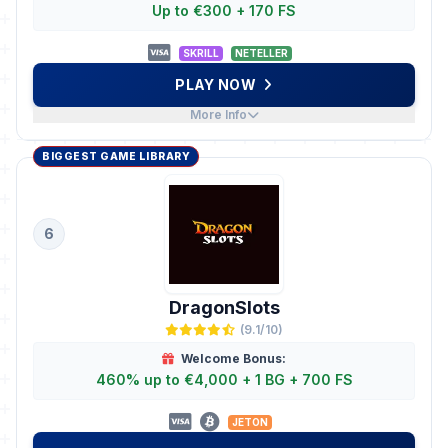
Up to €300 + 170 FS
SKRILL
NETELLER
PLAY NOW
More Info
BIGGEST GAME LIBRARY
WHY WE LIKE IT
RTP: 97%
Min Deposit: €5
Payout speed: 1-3 hours
6
Casino Games: 4000+
GOOD TO KNOW
DragonSlots
Limited crypto options
(9.1/10)
Welcome Bonus:
460% up to €4,000 + 1 BG + 700 FS
JETON