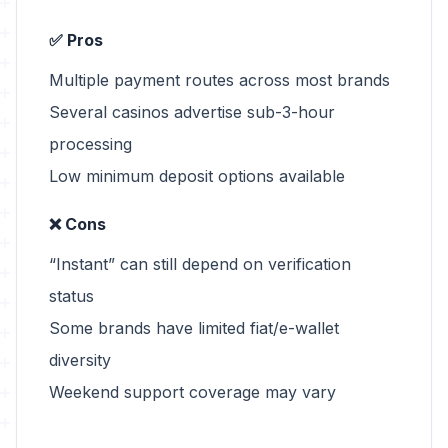
✅ Pros
Multiple payment routes across most brands
Several casinos advertise sub-3-hour
processing
Low minimum deposit options available
❌ Cons
“Instant” can still depend on verification
status
Some brands have limited fiat/e-wallet
diversity
Weekend support coverage may vary