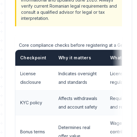
verify current Romanian legal requirements and
consult a qualified advisor for legal or tax
interpretation.
Core compliance checks before registering at a German sl
Checkpoint
Why it matters
What to ver
License
Indicates oversight
License numb
disclosure
and standards
regulator, val
Affects withdrawals
Required do
KYC policy
and account safety
and review t
Wagering, g
Determines real
Bonus terms
contribution,
offer value