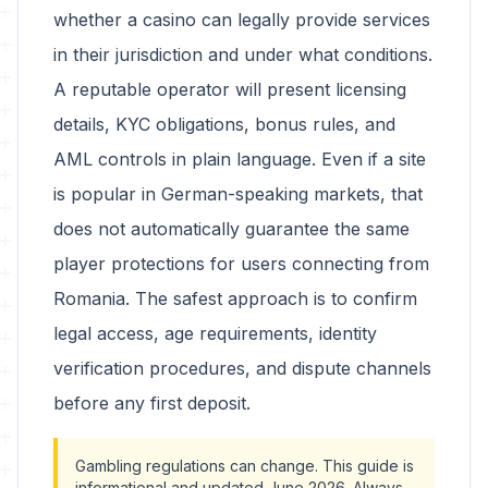
whether a casino can legally provide services
in their jurisdiction and under what conditions.
A reputable operator will present licensing
details, KYC obligations, bonus rules, and
AML controls in plain language. Even if a site
is popular in German-speaking markets, that
does not automatically guarantee the same
player protections for users connecting from
Romania. The safest approach is to confirm
legal access, age requirements, identity
verification procedures, and dispute channels
before any first deposit.
Gambling regulations can change. This guide is
informational and updated June 2026. Always