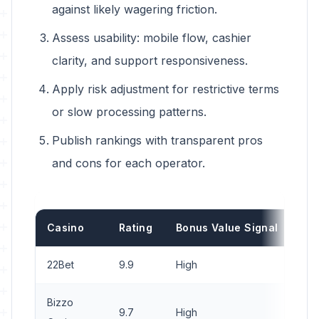
against likely wagering friction.
Assess usability: mobile flow, cashier
clarity, and support responsiveness.
Apply risk adjustment for restrictive terms
or slow processing patterns.
Publish rankings with transparent pros
and cons for each operator.
Casino
Rating
Bonus Value Signal
Pay
22Bet
9.9
High
Str
Bizzo
9.7
High
Ver