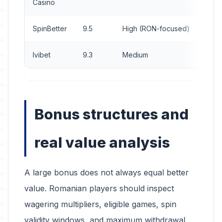
Casino
SpinBetter
9.5
High (RON-focused)
Str
Ivibet
9.3
Medium
Ver
Bonus structures and
real value analysis
A large bonus does not always equal better
value. Romanian players should inspect
wagering multipliers, eligible games, spin
validity windows, and maximum withdrawal