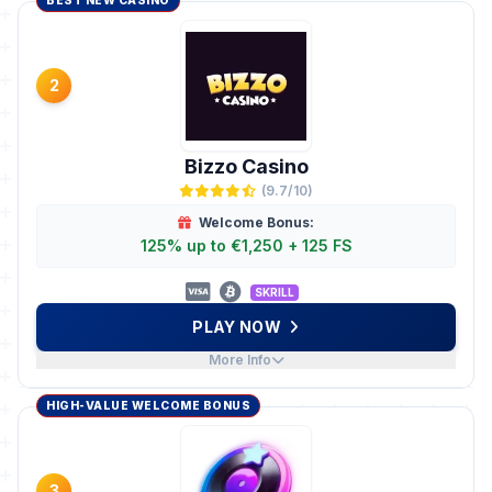
BEST NEW CASINO
WHY WE LIKE IT
RTP: 97%
Min Deposit: €1
Payout speed: 1-24 hours
2
Casino Games: 5000+
GOOD TO KNOW
Bizzo Casino
Complex bonus terms
(9.7/10)
Welcome Bonus:
125% up to €1,250 + 125 FS
SKRILL
PLAY NOW
More Info
HIGH-VALUE WELCOME BONUS
WHY WE LIKE IT
RTP: 96%
Min Deposit: €10
Payout speed: Instant
3