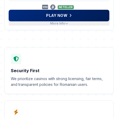
NETELLER
PLAY NOW
More Info
WHY WE LIKE IT
RTP: 96%
Min Deposit: €1
Payout speed: 1-24 hours
Casino Games: 5000+
GOOD TO KNOW
Security First
Limited table game selection
We prioritize casinos with strong licensing, fair terms,
and transparent policies for Romanian users.