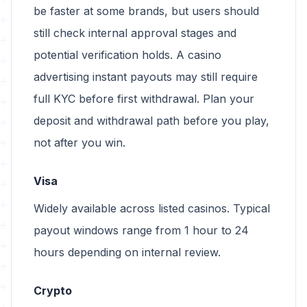
be faster at some brands, but users should
still check internal approval stages and
potential verification holds. A casino
advertising instant payouts may still require
full KYC before first withdrawal. Plan your
deposit and withdrawal path before you play,
not after you win.
Visa
Widely available across listed casinos. Typical
payout windows range from 1 hour to 24
hours depending on internal review.
Crypto