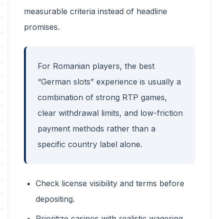
measurable criteria instead of headline
promises.
For Romanian players, the best
“German slots” experience is usually a
combination of strong RTP games,
clear withdrawal limits, and low-friction
payment methods rather than a
specific country label alone.
Check license visibility and terms before
depositing.
Prioritize casinos with realistic wagering