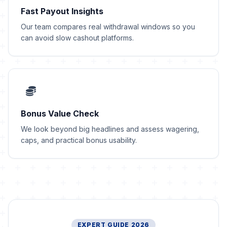
Fast Payout Insights
Our team compares real withdrawal windows so you
can avoid slow cashout platforms.
Bonus Value Check
We look beyond big headlines and assess wagering,
caps, and practical bonus usability.
EXPERT GUIDE 2026