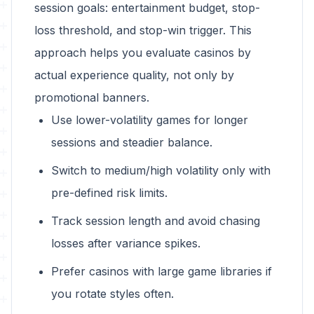
session goals: entertainment budget, stop-
loss threshold, and stop-win trigger. This
approach helps you evaluate casinos by
actual experience quality, not only by
promotional banners.
Use lower-volatility games for longer
sessions and steadier balance.
Switch to medium/high volatility only with
pre-defined risk limits.
Track session length and avoid chasing
losses after variance spikes.
Prefer casinos with large game libraries if
you rotate styles often.