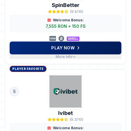
SpinBetter
Wagering: Bonus x40
(9.5/10)
Welcome Bonus:
7,555 RON + 150 FS
SKRILL
PLAY NOW
More Info
PLAYER FAVORITE
WHY WE LIKE IT
RTP: 96%
Min Deposit: 10 RON
Payout speed: Up to 24 hours
5
Casino Games: 5500+
GOOD TO KNOW
Ivibet
Higher wagering requirements
(9.3/10)
Welcome Bonus: