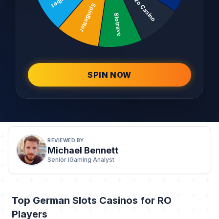
SPIN NOW
REVIEWED BY:
Michael Bennett
Senior iGaming Analyst
Top German Slots Casinos for RO
Players