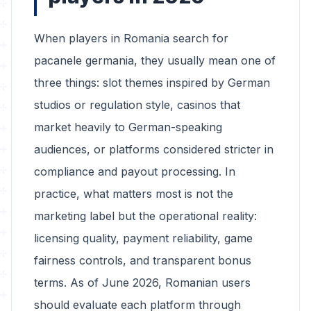
When players in Romania search for
pacanele germania, they usually mean one of
three things: slot themes inspired by German
studios or regulation style, casinos that
market heavily to German-speaking
audiences, or platforms considered stricter in
compliance and payout processing. In
practice, what matters most is not the
marketing label but the operational reality:
licensing quality, payment reliability, game
fairness controls, and transparent bonus
terms. As of June 2026, Romanian users
should evaluate each platform through