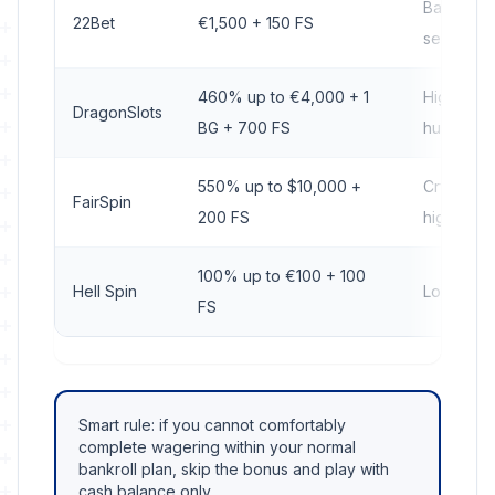
Balanced
22Bet
€1,500 + 150 FS
seekers
460% up to €4,000 + 1
High-vol
DragonSlots
BG + 700 FS
hunters
550% up to $10,000 +
Crypto-or
FairSpin
200 FS
high rolle
100% up to €100 + 100
Hell Spin
Low-risk s
FS
Smart rule: if you cannot comfortably
complete wagering within your normal
bankroll plan, skip the bonus and play with
cash balance only.