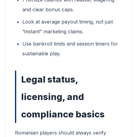
and clear bonus caps.
Look at average payout timing, not just
“instant” marketing claims.
Use bankroll limits and session timers for
sustainable play.
Legal status,
licensing, and
compliance basics
Romanian players should always verify