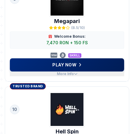
Casino Games: 4500+
GOOD TO KNOW
Megapari
Limited payment methods
(8.5/10)
Welcome Bonus:
7,470 RON + 150 FS
SKRILL
PLAY NOW
More Info
TRUSTED BRAND
WHY WE LIKE IT
RTP: 96%
Min Deposit: 10 RON
Payout speed: Under 1 hour
10
Casino Games: 6000+
GOOD TO KNOW
Hell Spin
Support not always 24/7