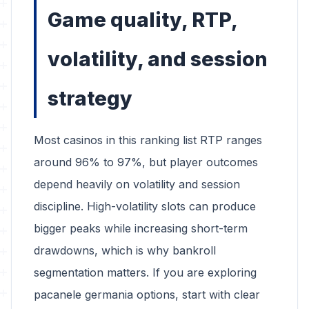
Game quality, RTP,
volatility, and session
strategy
Most casinos in this ranking list RTP ranges
around 96% to 97%, but player outcomes
depend heavily on volatility and session
discipline. High-volatility slots can produce
bigger peaks while increasing short-term
drawdowns, which is why bankroll
segmentation matters. If you are exploring
pacanele germania options, start with clear