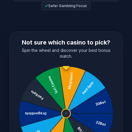
Safer Gambling Focus
Not sure which casino to pick?
Spin the wheel and discover your best bonus
match.