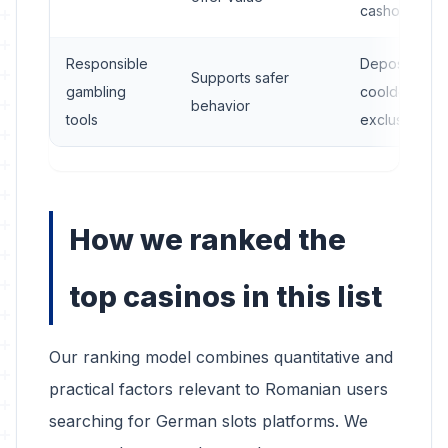
cashout
Responsible
Deposit limits
Supports safer
gambling
cooldown, se
behavior
tools
exclusion
How we ranked the
top casinos in this list
Our ranking model combines quantitative and
practical factors relevant to Romanian users
searching for German slots platforms. We