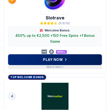
Casino Games: 6000+
GOOD TO KNOW
Slotrave
Fewer ongoing promotions
(9.8/10)
Welcome Bonus:
450% up to €2,500 +150 Free Spins +1 Bonus
Game
SKRILL
PLAY NOW
More Info
TOP WELCOME BONUS
WHY WE LIKE IT
RTP: 97%
Min Deposit: €10
Payout speed: 1-3 hours
4
Casino Games: 7000+
GOOD TO KNOW