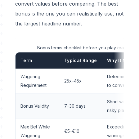
convert values before comparing. The best
bonus is the one you can realistically use, not
the largest headline number.
Bonus terms checklist before you play craps onli
Term
Typical Range
Why It Matter
Wagering
Determines how 
25x–45x
Requirement
to convert bon
Short windows 
Bonus Validity
7–30 days
risky play
Max Bet While
Exceeding cap 
€5–€10
Wagering
winnings