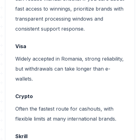
fast access to winnings, prioritize brands with
transparent processing windows and
consistent support response.
Visa
Widely accepted in Romania, strong reliability,
but withdrawals can take longer than e-
wallets.
Crypto
Often the fastest route for cashouts, with
flexible limits at many international brands.
Skrill