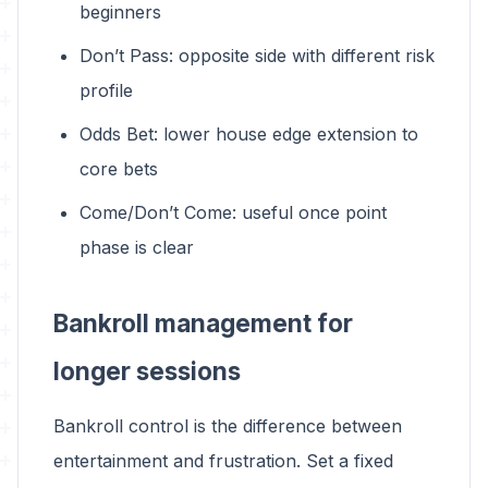
beginners
Don’t Pass: opposite side with different risk
profile
Odds Bet: lower house edge extension to
core bets
Come/Don’t Come: useful once point
phase is clear
Bankroll management for
longer sessions
Bankroll control is the difference between
entertainment and frustration. Set a fixed