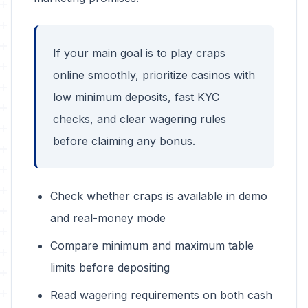
If your main goal is to play craps
online smoothly, prioritize casinos with
low minimum deposits, fast KYC
checks, and clear wagering rules
before claiming any bonus.
Check whether craps is available in demo
and real-money mode
Compare minimum and maximum table
limits before depositing
Read wagering requirements on both cash