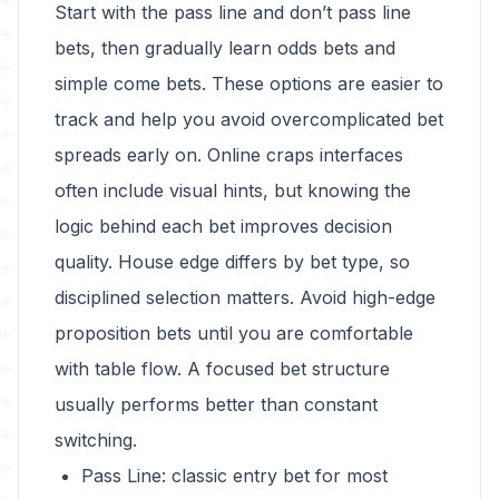
Start with the pass line and don’t pass line
bets, then gradually learn odds bets and
simple come bets. These options are easier to
track and help you avoid overcomplicated bet
spreads early on. Online craps interfaces
often include visual hints, but knowing the
logic behind each bet improves decision
quality. House edge differs by bet type, so
disciplined selection matters. Avoid high-edge
proposition bets until you are comfortable
with table flow. A focused bet structure
usually performs better than constant
switching.
Pass Line: classic entry bet for most