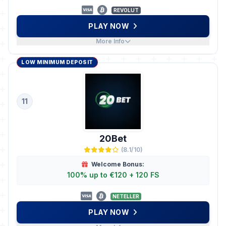
REVOLUT
PLAY NOW
More Info
LOW MINIMUM DEPOSIT
WHY WE LIKE IT
RTP: 97%
Min Deposit: €5
Payout speed: 1-3 hours
11
Casino Games: 3500+
GOOD TO KNOW
20Bet
Smaller welcome bonus
(8.1/10)
Welcome Bonus:
100% up to €120 + 120 FS
NETELLER
PLAY NOW