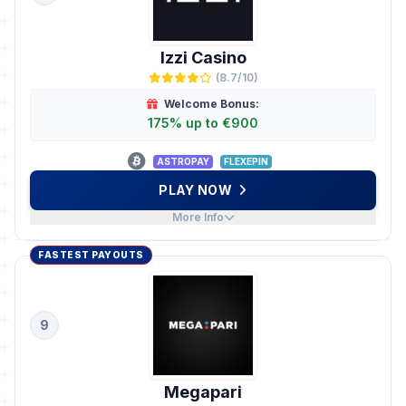
Casino Games: 7000+
GOOD TO KNOW
Izzi Casino
Interface can feel cluttered
(8.7/10)
Welcome Bonus:
175% up to €900
ASTROPAY
FLEXEPIN
PLAY NOW
More Info
FASTEST PAYOUTS
WHY WE LIKE IT
RTP: 96%
Min Deposit: €5
Payout speed: 1-24 hours
9
Casino Games: 4500+
GOOD TO KNOW
Megapari
Limited payment methods