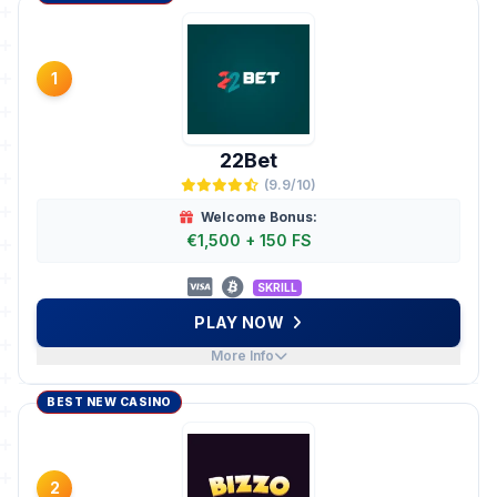
1
22Bet
(9.9/10)
Welcome Bonus:
€1,500 + 150 FS
SKRILL
PLAY NOW
More Info
BEST NEW CASINO
WHY WE LIKE IT
RTP: 97%
Min Deposit: €1
Payout speed: 1-24 hours
2