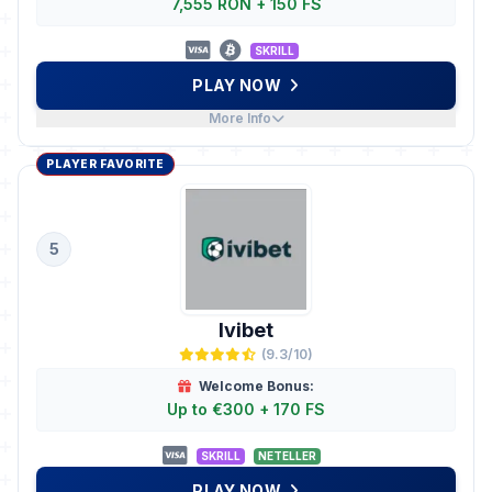
7,555 RON + 150 FS
SKRILL
PLAY NOW
More Info
PLAYER FAVORITE
WHY WE LIKE IT
RTP: 96%
Min Deposit: 10 RON
Payout speed: Up to 24 hours
5
Casino Games: 5500+
GOOD TO KNOW
Ivibet
Higher wagering requirements
(9.3/10)
Welcome Bonus:
Up to €300 + 170 FS
SKRILL
NETELLER
PLAY NOW