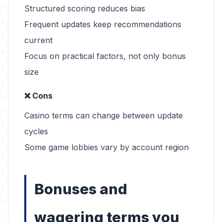
Structured scoring reduces bias
Frequent updates keep recommendations
current
Focus on practical factors, not only bonus
size
❌ Cons
Casino terms can change between update
cycles
Some game lobbies vary by account region
Bonuses and
wagering terms you