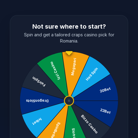
Not sure where to start?
Spin and get a tailored craps casino pick for
Romania.