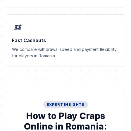
Fast Cashouts
We compare withdrawal speed and payment flexibility
for players in Romania.
EXPERT INSIGHTS
How to Play Craps
Online in Romania: