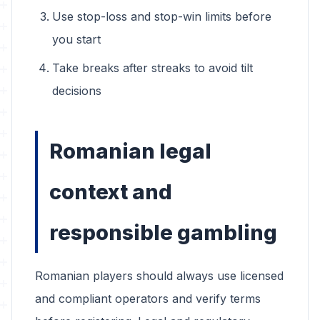
Use stop-loss and stop-win limits before
you start
Take breaks after streaks to avoid tilt
decisions
Romanian legal
context and
responsible gambling
Romanian players should always use licensed
and compliant operators and verify terms