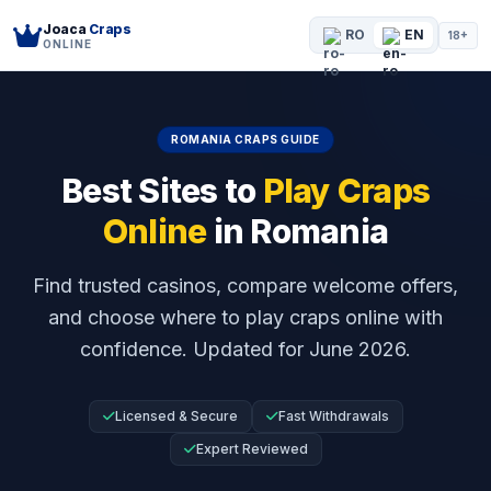
Joaca
Craps
RO
EN
18+
ONLINE
ROMANIA CRAPS GUIDE
Best Sites to
Play Craps
Online
in Romania
Find trusted casinos, compare welcome offers,
and choose where to play craps online with
confidence.
Updated for June 2026.
Licensed & Secure
Fast Withdrawals
Expert Reviewed