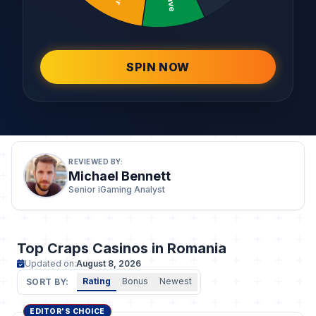
SPIN NOW
REVIEWED BY:
Michael Bennett
Senior iGaming Analyst
Top Craps Casinos in Romania
Updated on:
August 8, 2026
Rating
Bonus
Newest
SORT BY:
EDITOR'S CHOICE