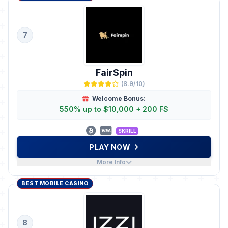
RTP: 96%
Min Deposit: €10
Payout speed: 1-24 hours
7
Casino Games: 8000+
GOOD TO KNOW
FairSpin
Withdrawal processing can be slow
(8.9/10)
Welcome Bonus:
550% up to $10,000 + 200 FS
SKRILL
PLAY NOW
More Info
BEST MOBILE CASINO
WHY WE LIKE IT
RTP: 97%
Min Deposit: €1
Payout speed: Under 1 hour
8