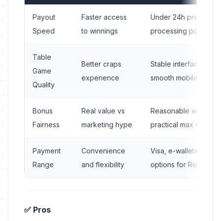
Payout
Faster access
Under 24h preferred,
Speed
to winnings
processing policy
Table
Better craps
Stable interface, fair l
Game
experience
smooth mobile play
Quality
Bonus
Real value vs
Reasonable wagerin
Fairness
marketing hype
practical max cashout
Payment
Convenience
Visa, e-wallets, and 
Range
and flexibility
options for Romanian
✅ Pros