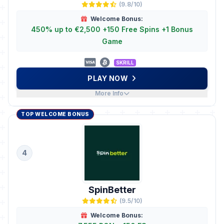
(9.8/10)
Welcome Bonus:
450% up to €2,500 +150 Free Spins +1 Bonus
Game
SKRILL
PLAY NOW
More Info
TOP WELCOME BONUS
WHY WE LIKE IT
RTP: 97%
Min Deposit: €10
Payout speed: 1-3 hours
4
Casino Games: 7000+
GOOD TO KNOW
SpinBetter
Wagering: Bonus x40
(9.5/10)
Welcome Bonus: