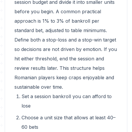
session budget and divide it into smaller units
before you begin. A common practical
approach is 1% to 3% of bankroll per
standard bet, adjusted to table minimums.
Define both a stop-loss and a stop-win target
so decisions are not driven by emotion. If you
hit either threshold, end the session and
review results later. This structure helps
Romanian players keep craps enjoyable and
sustainable over time.
Set a session bankroll you can afford to
lose
Choose a unit size that allows at least 40–
60 bets