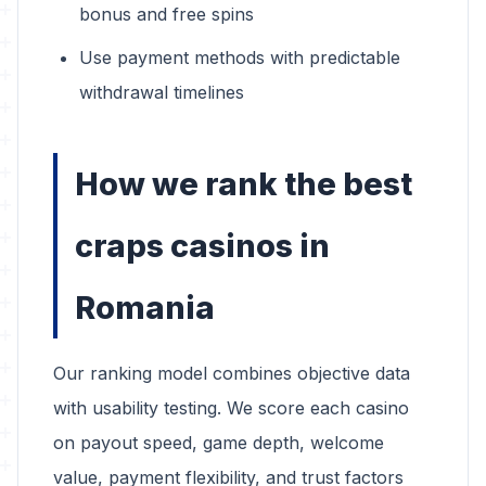
bonus and free spins
Use payment methods with predictable
withdrawal timelines
How we rank the best
craps casinos in
Romania
Our ranking model combines objective data
with usability testing. We score each casino
on payout speed, game depth, welcome
value, payment flexibility, and trust factors