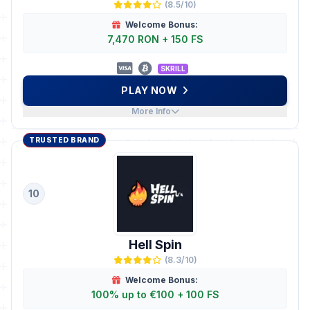
(8.5/10)
Welcome Bonus:
7,470 RON + 150 FS
SKRILL
PLAY NOW
More Info
TRUSTED BRAND
WHY WE LIKE IT
RTP: 96%
Min Deposit: 10 RON
Payout speed: Under 1 hour
10
Casino Games: 6000+
GOOD TO KNOW
Hell Spin
Support not always 24/7
(8.3/10)
Welcome Bonus:
100% up to €100 + 100 FS