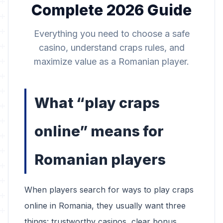
Complete 2026 Guide
Everything you need to choose a safe
casino, understand craps rules, and
maximize value as a Romanian player.
What “play craps
online” means for
Romanian players
When players search for ways to play craps
online in Romania, they usually want three
things: trustworthy casinos, clear bonus