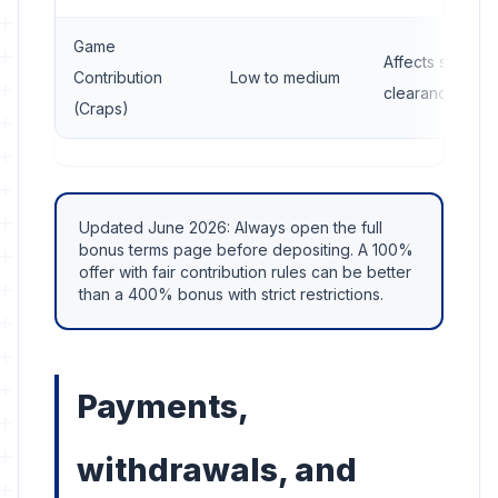
Game
Affects speed 
Contribution
Low to medium
clearance
(Craps)
Updated June 2026: Always open the full
bonus terms page before depositing. A 100%
offer with fair contribution rules can be better
than a 400% bonus with strict restrictions.
Payments,
withdrawals, and