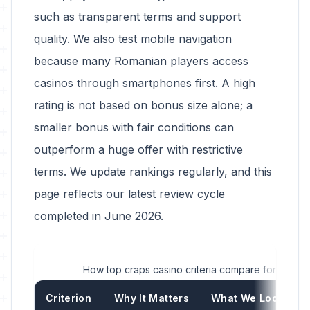
such as transparent terms and support
quality. We also test mobile navigation
because many Romanian players access
casinos through smartphones first. A high
rating is not based on bonus size alone; a
smaller bonus with fair conditions can
outperform a huge offer with restrictive
terms. We update rankings regularly, and this
page reflects our latest review cycle
completed in June 2026.
How top craps casino criteria compare for Roman
Criterion
Why It Matters
What We Look For