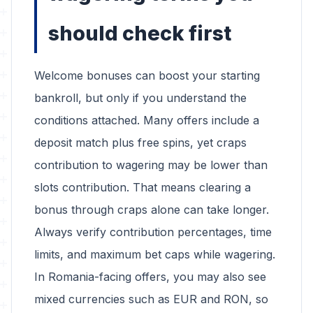
should check first
Welcome bonuses can boost your starting
bankroll, but only if you understand the
conditions attached. Many offers include a
deposit match plus free spins, yet craps
contribution to wagering may be lower than
slots contribution. That means clearing a
bonus through craps alone can take longer.
Always verify contribution percentages, time
limits, and maximum bet caps while wagering.
In Romania-facing offers, you may also see
mixed currencies such as EUR and RON, so