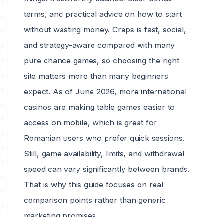
terms, and practical advice on how to start
without wasting money. Craps is fast, social,
and strategy-aware compared with many
pure chance games, so choosing the right
site matters more than many beginners
expect. As of June 2026, more international
casinos are making table games easier to
access on mobile, which is great for
Romanian users who prefer quick sessions.
Still, game availability, limits, and withdrawal
speed can vary significantly between brands.
That is why this guide focuses on real
comparison points rather than generic
marketing promises.