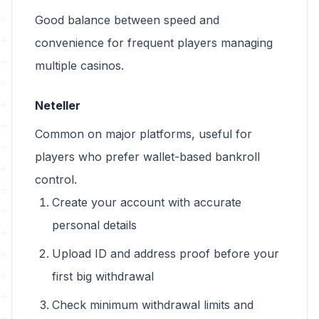
Good balance between speed and
convenience for frequent players managing
multiple casinos.
Neteller
Common on major platforms, useful for
players who prefer wallet-based bankroll
control.
Create your account with accurate
personal details
Upload ID and address proof before your
first big withdrawal
Check minimum withdrawal limits and