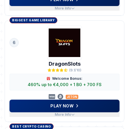
More Info
BIGGEST GAME LIBRARY
WHY WE LIKE IT
RTP: 97%
Min Deposit: €5
Payout speed: 1-3 hours
6
Casino Games: 4000+
GOOD TO KNOW
DragonSlots
Limited crypto options
(9.1/10)
Welcome Bonus:
460% up to €4,000 + 1 BG + 700 FS
JETON
PLAY NOW
More Info
BEST CRYPTO CASINO
WHY WE LIKE IT