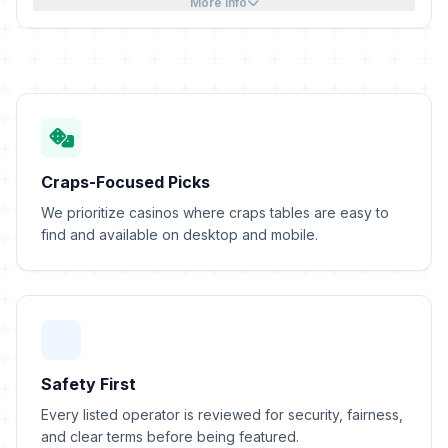
More Info
WHY WE LIKE IT
RTP: 96%
Min Deposit: €1
Payout speed: 1-24 hours
Casino Games: 5000+
GOOD TO KNOW
Craps-Focused Picks
Limited table game selection
We prioritize casinos where craps tables are easy to
find and available on desktop and mobile.
Safety First
Every listed operator is reviewed for security, fairness,
and clear terms before being featured.