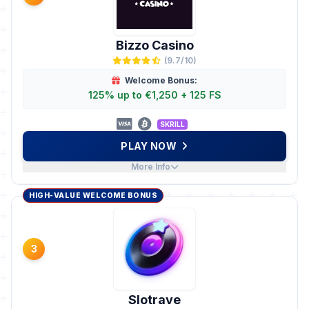
Casino Games: 5000+
GOOD TO KNOW
Bizzo Casino
Complex bonus terms
(9.7/10)
Welcome Bonus:
125% up to €1,250 + 125 FS
SKRILL
PLAY NOW
More Info
HIGH-VALUE WELCOME BONUS
WHY WE LIKE IT
RTP: 96%
Min Deposit: €10
Payout speed: Instant
3
Casino Games: 6000+
GOOD TO KNOW
Slotrave
Fewer ongoing promotions