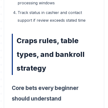
processing windows
Track status in cashier and contact
support if review exceeds stated time
Craps rules, table
types, and bankroll
strategy
Core bets every beginner
should understand