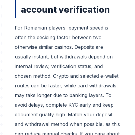
account verification
For Romanian players, payment speed is
often the deciding factor between two
otherwise similar casinos. Deposits are
usually instant, but withdrawals depend on
internal review, verification status, and
chosen method. Crypto and selected e-wallet
routes can be faster, while card withdrawals
may take longer due to banking layers. To
avoid delays, complete KYC early and keep
document quality high. Match your deposit
and withdrawal method when possible, as this
can reduce manual checks. If you care about