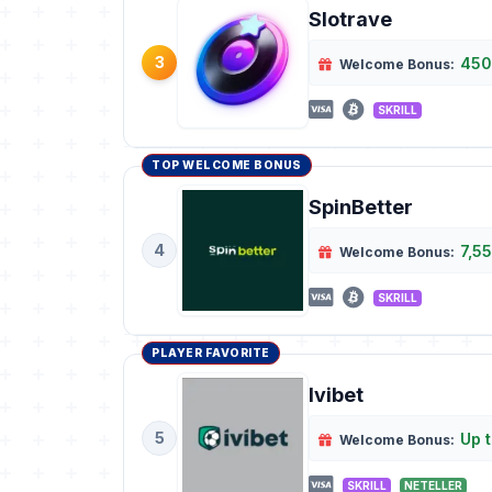
RTP: 96%
Slotrave
Min Deposit: €10
Payout speed: Instant
3
450
Welcome Bonus:
Casino Games: 6000+
SKRILL
TOP WELCOME BONUS
WHY WE LIKE IT
RTP: 97%
SpinBetter
Min Deposit: €10
Payout speed: 1-3 hours
4
7,5
Welcome Bonus:
Casino Games: 7000+
SKRILL
PLAYER FAVORITE
WHY WE LIKE IT
RTP: 96%
Ivibet
Min Deposit: 10 RON
Payout speed: Up to 24 hours
5
Up 
Welcome Bonus:
Casino Games: 5500+
SKRILL
NETELLER