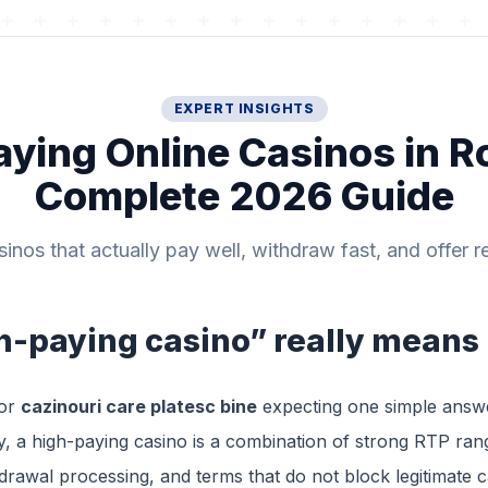
EXPERT INSIGHTS
aying Online Casinos in R
Complete 2026 Guide
inos that actually pay well, withdraw fast, and offer r
h-paying casino” really means
for
cazinouri care platesc bine
expecting one simple answe
ty, a high-paying casino is a combination of strong RTP ran
hdrawal processing, and terms that do not block legitimate