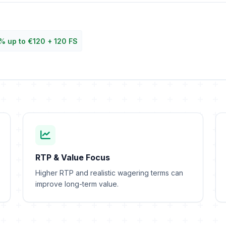
GOOD TO KNOW
Smaller welcome bonus
% up to €120 + 120 FS
GOOD TO KNOW
Limited table game selection
RTP & Value Focus
Higher RTP and realistic wagering terms can
improve long-term value.