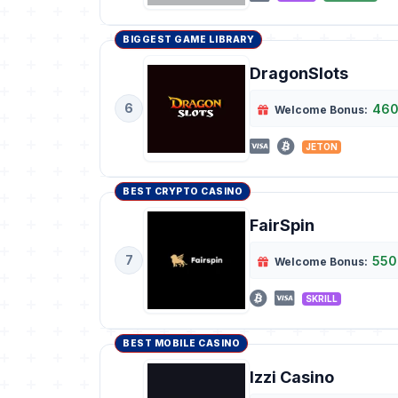
BIGGEST GAME LIBRARY
WHY WE LIKE IT
RTP: 97%
DragonSlots
Min Deposit: €5
Payout speed: 1-3 hours
6
460
Welcome Bonus:
Casino Games: 4000+
JETON
BEST CRYPTO CASINO
WHY WE LIKE IT
RTP: 96%
FairSpin
Min Deposit: €10
Payout speed: 1-24 hours
7
550
Welcome Bonus:
Casino Games: 8000+
SKRILL
BEST MOBILE CASINO
WHY WE LIKE IT
RTP: 97%
Izzi Casino
Min Deposit: €1