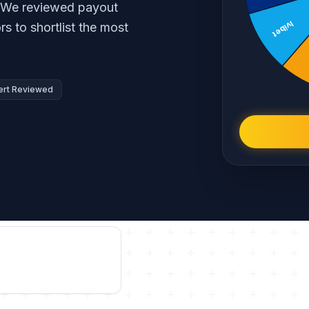
 We reviewed payout
s to shortlist the most
ert Reviewed