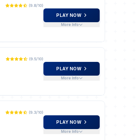
(9.8/10)
PLAY NOW
More Info
(9.5/10)
PLAY NOW
More Info
(9.3/10)
PLAY NOW
More Info