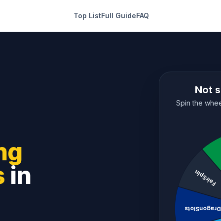
Top List
Full Guide
FAQ
Not s
Spin the whee
ng
s
in