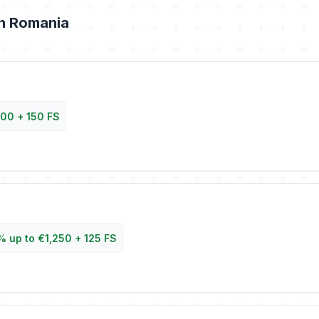
in Romania
500 + 150 FS
GOOD TO KNOW
Complex bonus terms
% up to €1,250 + 125 FS
GOOD TO KNOW