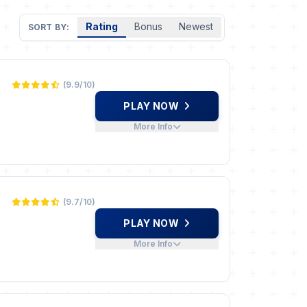
Rating
Bonus
Newest
SORT BY:
(9.9/10)
PLAY NOW
More Info
(9.7/10)
PLAY NOW
More Info