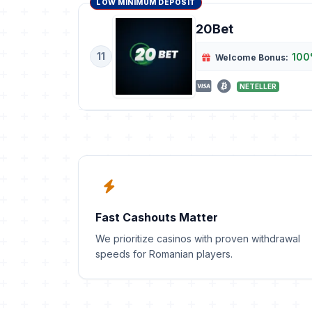
LOW MINIMUM DEPOSIT
WHY WE LIKE IT
RTP: 97%
20Bet
Min Deposit: €5
Payout speed: 1-3 hours
11
100
Welcome Bonus:
Casino Games: 3500+
NETELLER
WHY WE LIKE IT
RTP: 96%
Min Deposit: €1
Payout speed: 1-24 hours
Casino Games: 5000+
Fast Cashouts Matter
We prioritize casinos with proven withdrawal
speeds for Romanian players.