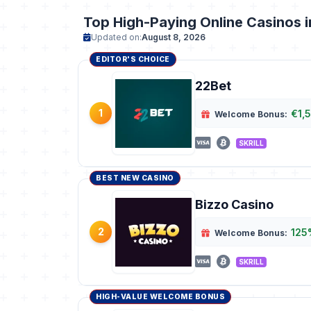
Top High-Paying Online Casinos 
Updated on:
August 8, 2026
EDITOR'S CHOICE
22Bet
1
€1,
Welcome Bonus:
SKRILL
BEST NEW CASINO
WHY WE LIKE IT
RTP: 97%
Bizzo Casino
Min Deposit: €1
Payout speed: 1-24 hours
2
125
Welcome Bonus:
Casino Games: 5000+
SKRILL
HIGH-VALUE WELCOME BONUS
WHY WE LIKE IT