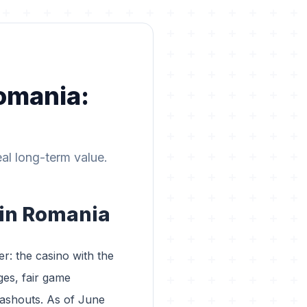
omania:
eal long-term value.
 in Romania
r: the casino with the
ges, fair game
 cashouts. As of June