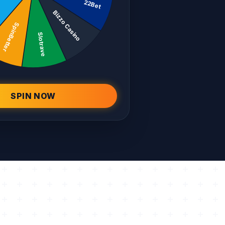
SPIN NOW