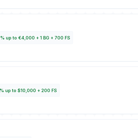
GOOD TO KNOW
Limited crypto options
% up to €4,000 + 1 BG + 700 FS
GOOD TO KNOW
Withdrawal processing can be sl
% up to $10,000 + 200 FS
GOOD TO KNOW
Interface can feel cluttered