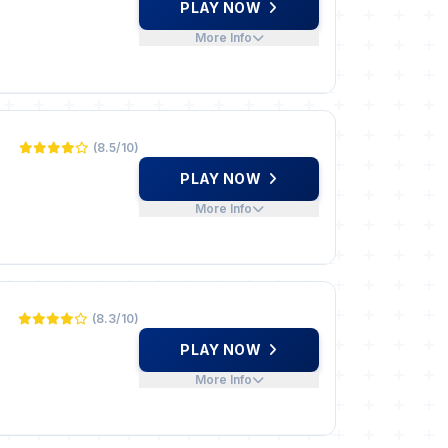
PLAY NOW
More Info
(8.5/10)
PLAY NOW
More Info
(8.3/10)
PLAY NOW
More Info