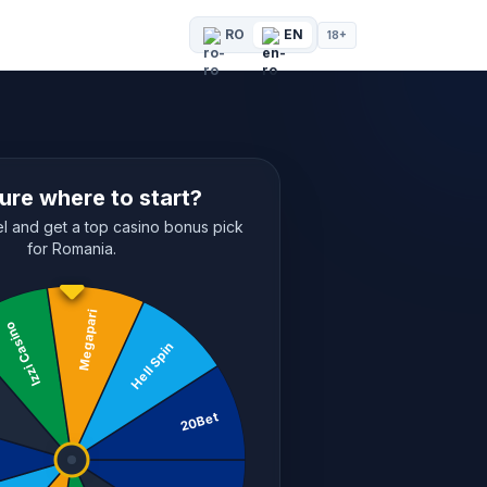
RO
EN
18+
ure where to start?
l and get a top casino bonus pick
for Romania.