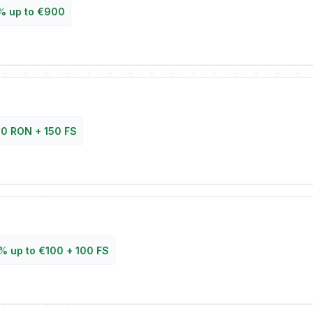
% up to €900
GOOD TO KNOW
Limited payment methods
70 RON + 150 FS
GOOD TO KNOW
Support not always 24/7
% up to €100 + 100 FS