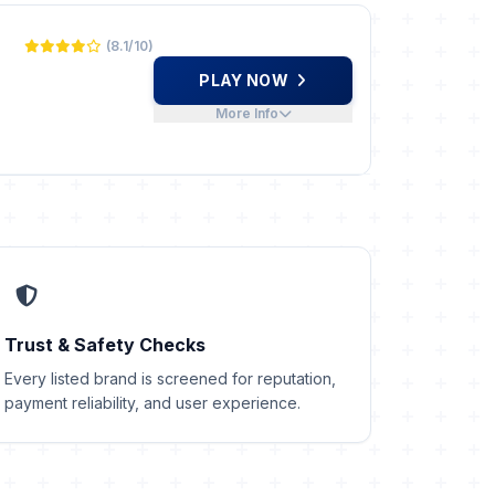
(8.1/10)
PLAY NOW
More Info
Trust & Safety Checks
Every listed brand is screened for reputation,
payment reliability, and user experience.