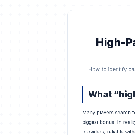
High-P
How to identify cas
What “hig
Many players search 
biggest bonus. In reali
providers, reliable wit