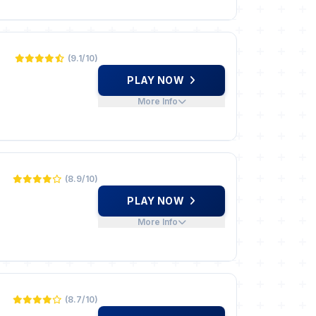
(9.1/10)
PLAY NOW
More Info
ow
(8.9/10)
PLAY NOW
More Info
(8.7/10)