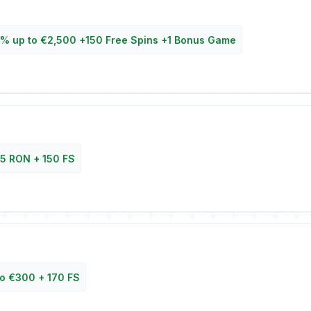
Fewer ongoing promotions
% up to €2,500 +150 Free Spins +1 Bonus Game
GOOD TO KNOW
Wagering: Bonus x40
55 RON + 150 FS
GOOD TO KNOW
Higher wagering requirements
to €300 + 170 FS