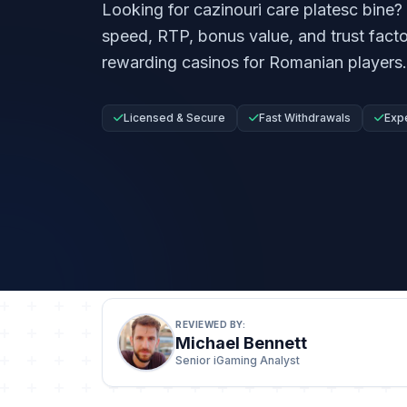
Looking for
cazinouri care platesc bine
?
speed, RTP, bonus value, and trust factor
rewarding casinos for Romanian players.
Licensed & Secure
Fast Withdrawals
Exp
REVIEWED BY:
Michael Bennett
Senior iGaming Analyst