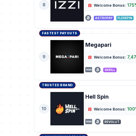
Payout speed: Under 1 hour
8
175
Welcome Bonus:
Casino Games: 7000+
ASTROPAY
FLEXEPIN
FASTEST PAYOUTS
WHY WE LIKE IT
RTP: 96%
Megapari
Min Deposit: €5
Payout speed: 1-24 hours
9
7,4
Welcome Bonus:
Casino Games: 4500+
SKRILL
TRUSTED BRAND
WHY WE LIKE IT
RTP: 96%
Hell Spin
Min Deposit: 10 RON
Payout speed: Under 1 hour
10
100
Welcome Bonus:
Casino Games: 6000+
REVOLUT