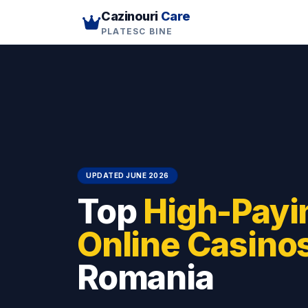
Cazinouri
Care
PLATESC BINE
UPDATED JUNE 2026
Top
High-Payi
Online Casino
Romania