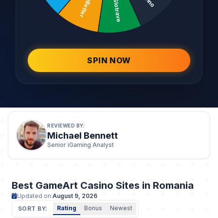
SPIN NOW
REVIEWED BY:
Michael Bennett
Senior iGaming Analyst
Best GameArt Casino Sites in Romania
Updated on:
August 9, 2026
Rating
Bonus
Newest
SORT BY: