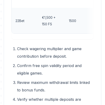
app
Bal
€1,500 +
22Bet
1500
offe
150 FS
entr
Check wagering multiplier and game
contribution before deposit.
Confirm free spin validity period and
eligible games.
Review maximum withdrawal limits linked
to bonus funds.
Verify whether multiple deposits are