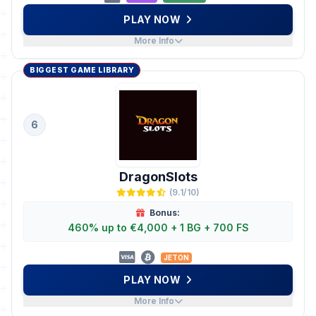
PLAY NOW
More Info
BIGGEST GAME LIBRARY
WHY WE LIKE IT
RTP: 97%
Min Deposit: €5
Payout speed: 1-3 hours
6
Casino Games: 4000+
GOOD TO KNOW
DragonSlots
Limited crypto options
(9.1/10)
Bonus:
460% up to €4,000 + 1 BG + 700 FS
JETON
PLAY NOW
More Info