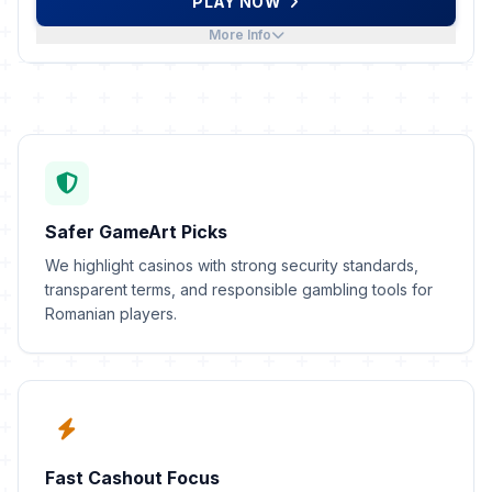
PLAY NOW
More Info
WHY WE LIKE IT
RTP: 96%
Min Deposit: €1
Payout speed: 1-24 hours
Casino Games: 5000+
GOOD TO KNOW
Safer GameArt Picks
Limited table game selection
We highlight casinos with strong security standards,
transparent terms, and responsible gambling tools for
Romanian players.
Fast Cashout Focus