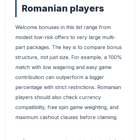
Romanian players
Welcome bonuses in this list range from
modest low-risk offers to very large multi-
part packages. The key is to compare bonus
structure, not just size. For example, a 100%
match with low wagering and easy game
contribution can outperform a bigger
percentage with strict restrictions. Romanian
players should also check currency
compatibility, free spin game weighting, and
maximum cashout clauses before claiming.