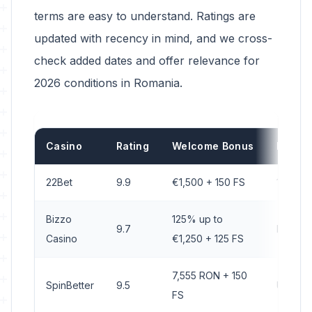
terms are easy to understand. Ratings are
updated with recency in mind, and we cross-
check added dates and offer relevance for
2026 conditions in Romania.
Casino
Rating
Welcome Bonus
Payou
22Bet
9.9
€1,500 + 150 FS
1-24 ho
Bizzo
125% up to
9.7
Instant
Casino
€1,250 + 125 FS
7,555 RON + 150
SpinBetter
9.5
Up to 2
FS