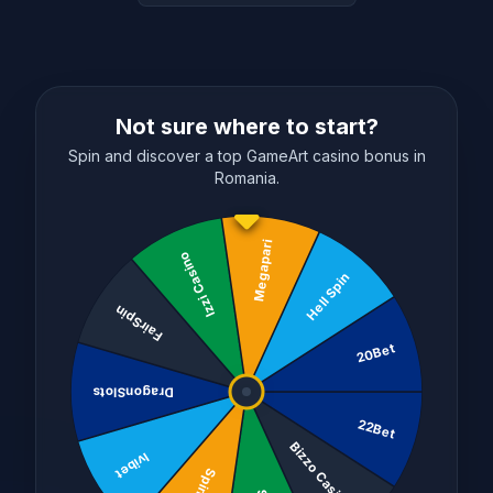
Not sure where to start?
Spin and discover a top GameArt casino bonus in
Romania.