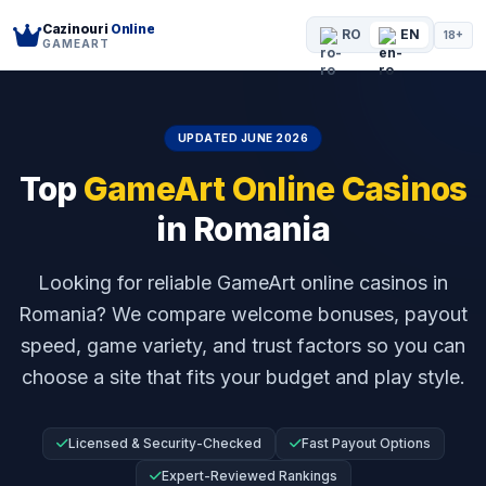
Cazinouri
Online
RO
EN
18+
GAMEART
UPDATED JUNE 2026
Top
GameArt Online Casinos
in Romania
Looking for reliable
GameArt online casinos
in
Romania? We compare welcome bonuses, payout
speed, game variety, and trust factors so you can
choose a site that fits your budget and play style.
Licensed & Security-Checked
Fast Payout Options
Expert-Reviewed Rankings