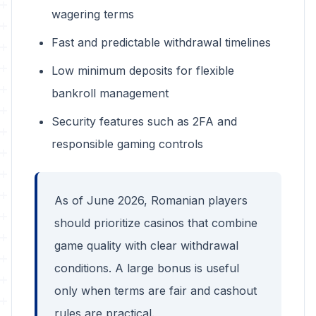
wagering terms
Fast and predictable withdrawal timelines
Low minimum deposits for flexible
bankroll management
Security features such as 2FA and
responsible gaming controls
As of June 2026, Romanian players
should prioritize casinos that combine
game quality with clear withdrawal
conditions. A large bonus is useful
only when terms are fair and cashout
rules are practical.