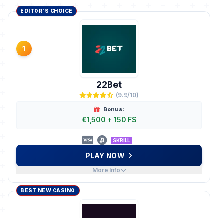
EDITOR'S CHOICE
1
22Bet
(9.9/10)
Bonus:
€1,500 + 150 FS
SKRILL
PLAY NOW
More Info
BEST NEW CASINO
WHY WE LIKE IT
RTP: 97%
Min Deposit: €1