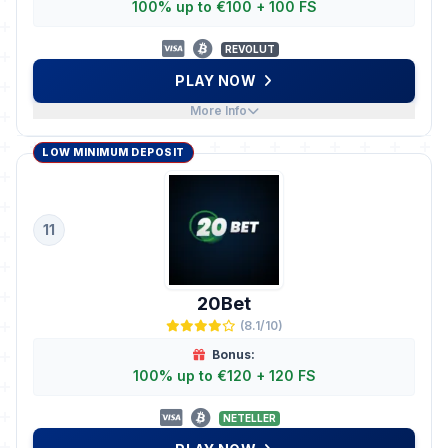
100% up to €100 + 100 FS
REVOLUT
PLAY NOW
More Info
LOW MINIMUM DEPOSIT
WHY WE LIKE IT
RTP: 97%
Min Deposit: €5
Payout speed: 1-3 hours
11
Casino Games: 3500+
GOOD TO KNOW
20Bet
Smaller welcome bonus
(8.1/10)
Bonus:
100% up to €120 + 120 FS
NETELLER