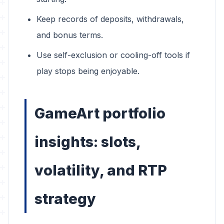
Keep records of deposits, withdrawals,
and bonus terms.
Use self-exclusion or cooling-off tools if
play stops being enjoyable.
GameArt portfolio
insights: slots,
volatility, and RTP
strategy