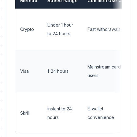
Method
Speed Range
Common Use Case
Under 1 hour
Crypto
Fast withdrawals
to 24 hours
Mainstream card
Visa
1-24 hours
users
Instant to 24
E-wallet
Skrill
hours
convenience