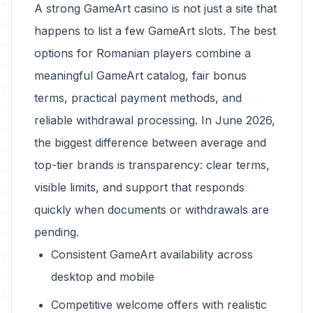
A strong GameArt casino is not just a site that
happens to list a few GameArt slots. The best
options for Romanian players combine a
meaningful GameArt catalog, fair bonus
terms, practical payment methods, and
reliable withdrawal processing. In June 2026,
the biggest difference between average and
top-tier brands is transparency: clear terms,
visible limits, and support that responds
quickly when documents or withdrawals are
pending.
Consistent GameArt availability across
desktop and mobile
Competitive welcome offers with realistic