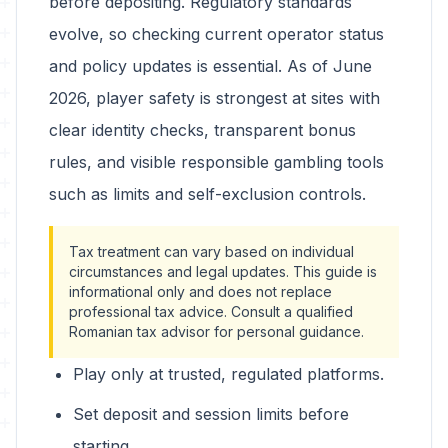
before depositing. Regulatory standards
evolve, so checking current operator status
and policy updates is essential. As of June
2026, player safety is strongest at sites with
clear identity checks, transparent bonus
rules, and visible responsible gambling tools
such as limits and self-exclusion controls.
Tax treatment can vary based on individual
circumstances and legal updates. This guide is
informational only and does not replace
professional tax advice. Consult a qualified
Romanian tax advisor for personal guidance.
Play only at trusted, regulated platforms.
Set deposit and session limits before
starting.