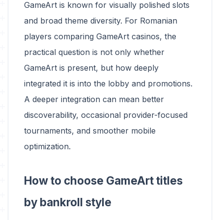
GameArt is known for visually polished slots
and broad theme diversity. For Romanian
players comparing GameArt casinos, the
practical question is not only whether
GameArt is present, but how deeply
integrated it is into the lobby and promotions.
A deeper integration can mean better
discoverability, occasional provider-focused
tournaments, and smoother mobile
optimization.
How to choose GameArt titles
by bankroll style