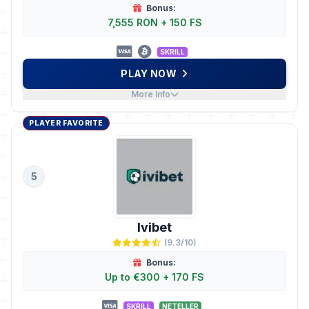
Bonus:
7,555 RON + 150 FS
SKRILL
PLAY NOW
More Info
PLAYER FAVORITE
WHY WE LIKE IT
RTP: 96%
Min Deposit: 10 RON
Payout speed: Up to 24 hours
5
Casino Games: 5500+
GOOD TO KNOW
Ivibet
Higher wagering requirements
(9.3/10)
Bonus:
Up to €300 + 170 FS
SKRILL
NETELLER