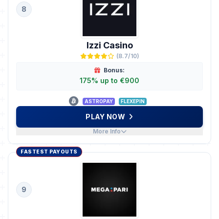
Payout speed: Under 1 hour
8
Casino Games: 7000+
GOOD TO KNOW
Izzi Casino
Interface can feel cluttered
(8.7/10)
Bonus:
175% up to €900
ASTROPAY
FLEXEPIN
PLAY NOW
More Info
FASTEST PAYOUTS
WHY WE LIKE IT
RTP: 96%
Min Deposit: €5
Payout speed: 1-24 hours
9
Casino Games: 4500+
GOOD TO KNOW