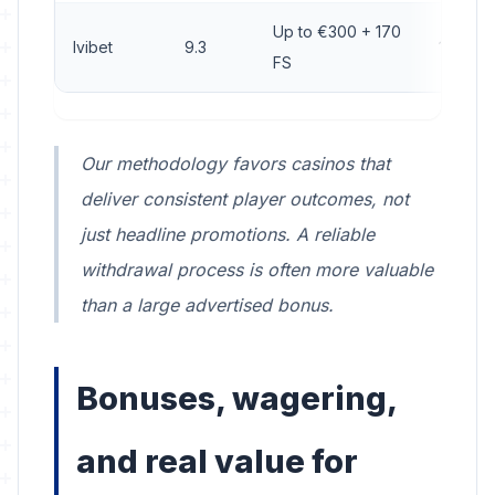
Up to €300 + 170
Ivibet
9.3
1-3 hou
FS
Our methodology favors casinos that
deliver consistent player outcomes, not
just headline promotions. A reliable
withdrawal process is often more valuable
than a large advertised bonus.
Bonuses, wagering,
and real value for