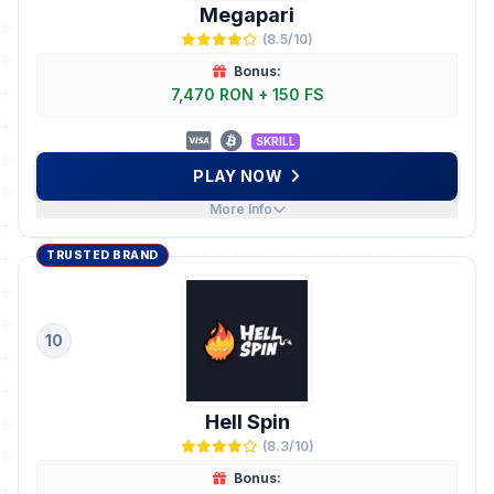
Megapari
Limited payment methods
(8.5/10)
Bonus:
7,470 RON + 150 FS
SKRILL
PLAY NOW
More Info
TRUSTED BRAND
WHY WE LIKE IT
RTP: 96%
Min Deposit: 10 RON
Payout speed: Under 1 hour
10
Casino Games: 6000+
GOOD TO KNOW
Hell Spin
Support not always 24/7
(8.3/10)
Bonus: