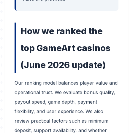
How we ranked the
top GameArt casinos
(June 2026 update)
Our ranking model balances player value and
operational trust. We evaluate bonus quality,
payout speed, game depth, payment
flexibility, and user experience. We also
review practical factors such as minimum
deposit, support availability, and whether