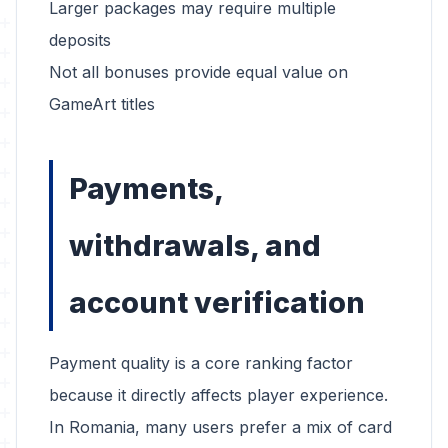
Larger packages may require multiple
deposits
Not all bonuses provide equal value on
GameArt titles
Payments,
withdrawals, and
account verification
Payment quality is a core ranking factor
because it directly affects player experience.
In Romania, many users prefer a mix of card