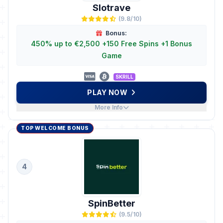
Slotrave
Fewer ongoing promotions
(9.8/10)
Bonus:
450% up to €2,500 +150 Free Spins +1 Bonus
Game
SKRILL
PLAY NOW
More Info
TOP WELCOME BONUS
WHY WE LIKE IT
RTP: 97%
Min Deposit: €10
Payout speed: 1-3 hours
4
Casino Games: 7000+
GOOD TO KNOW
SpinBetter
Wagering: Bonus x40
(9.5/10)