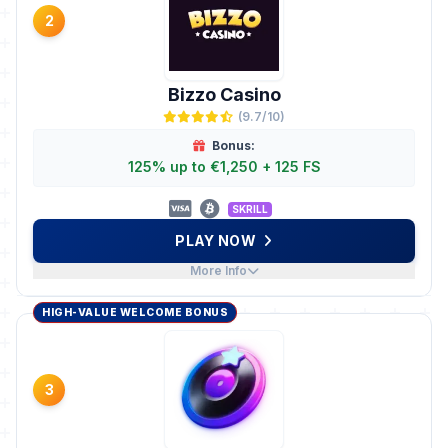
Payout speed: 1-24 hours
2
Casino Games: 5000+
GOOD TO KNOW
Bizzo Casino
Complex bonus terms
(9.7/10)
Bonus:
125% up to €1,250 + 125 FS
SKRILL
PLAY NOW
More Info
HIGH-VALUE WELCOME BONUS
WHY WE LIKE IT
RTP: 96%
Min Deposit: €10
Payout speed: Instant
3
Casino Games: 6000+
GOOD TO KNOW