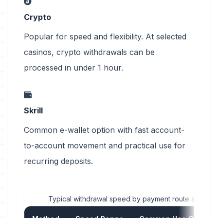
Crypto
Popular for speed and flexibility. At selected
casinos, crypto withdrawals can be
processed in under 1 hour.
Skrill
Common e-wallet option with fast account-
to-account movement and practical use for
recurring deposits.
Typical withdrawal speed by payment route at listed