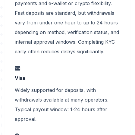
payments and e-wallet or crypto flexibility.
Fast deposits are standard, but withdrawals
vary from under one hour to up to 24 hours
depending on method, verification status, and
internal approval windows. Completing KYC
early often reduces delays significantly.
Visa
Widely supported for deposits, with
withdrawals available at many operators.
Typical payout window: 1-24 hours after
approval.