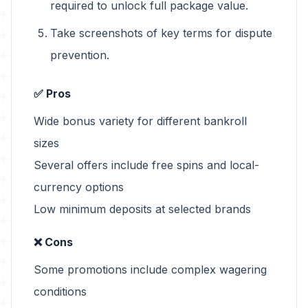
required to unlock full package value.
Take screenshots of key terms for dispute
prevention.
✅ Pros
Wide bonus variety for different bankroll
sizes
Several offers include free spins and local-
currency options
Low minimum deposits at selected brands
❌ Cons
Some promotions include complex wagering
conditions