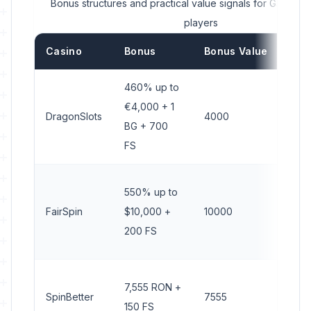
Bonus structures and practical value signals for GameAr
players
Casino
Bonus
Bonus Value
Val
460% up to
Hug
€4,000 + 1
pac
DragonSlots
4000
BG + 700
read
FS
care
High
550% up to
for 
FairSpin
$10,000 +
10000
foc
200 FS
play
Stro
7,555 RON +
SpinBetter
7555
curr
150 FS