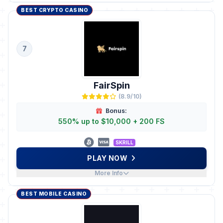
BEST CRYPTO CASINO
WHY WE LIKE IT
RTP: 96%
Min Deposit: €10
Payout speed: 1-24 hours
7
Casino Games: 8000+
GOOD TO KNOW
FairSpin
Withdrawal processing can be slow
(8.9/10)
Bonus:
550% up to $10,000 + 200 FS
SKRILL
PLAY NOW
More Info
BEST MOBILE CASINO
WHY WE LIKE IT
RTP: 97%
Min Deposit: €1