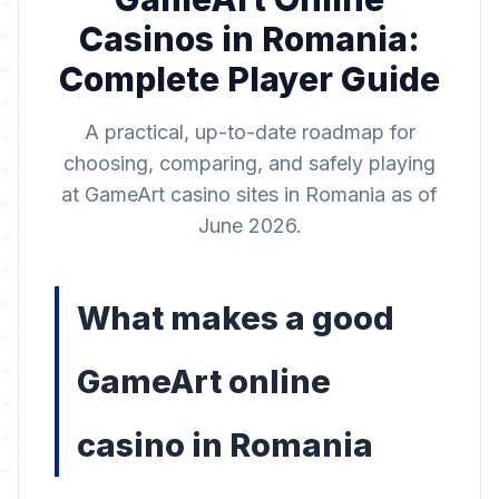
Casinos in Romania:
Complete Player Guide
A practical, up-to-date roadmap for
choosing, comparing, and safely playing
at GameArt casino sites in Romania as of
June 2026.
What makes a good
GameArt online
casino in Romania