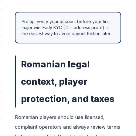
Pro tip: verify your account before your first
major win. Early KYC (ID + address proof) is
the easiest way to avoid payout friction later.
Romanian legal
context, player
protection, and taxes
Romanian players should use licensed,
compliant operators and always review terms