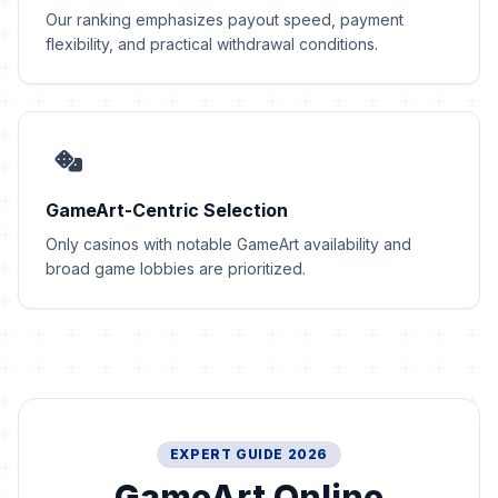
Our ranking emphasizes payout speed, payment
flexibility, and practical withdrawal conditions.
GameArt-Centric Selection
Only casinos with notable GameArt availability and
broad game lobbies are prioritized.
EXPERT GUIDE 2026
GameArt Online