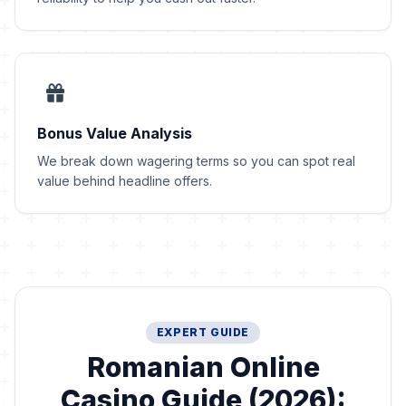
Bonus Value Analysis
We break down wagering terms so you can spot real
value behind headline offers.
EXPERT GUIDE
Romanian Online
Casino Guide (2026):