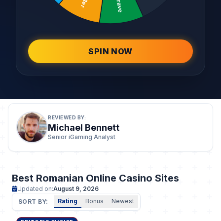
SPIN NOW
REVIEWED BY:
Michael Bennett
Senior iGaming Analyst
Best Romanian Online Casino Sites
Updated on:
August 9, 2026
Rating
Bonus
Newest
SORT BY: