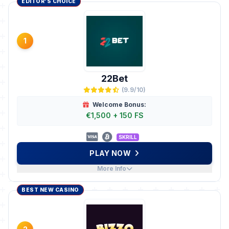
EDITOR'S CHOICE
1
22Bet
(9.9/10)
Welcome Bonus:
€1,500 + 150 FS
SKRILL
PLAY NOW
More Info
BEST NEW CASINO
WHY WE LIKE IT
RTP: 97%
Min Deposit: €1
Payout speed: 1-24 hours