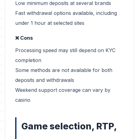
Low minimum deposits at several brands
Fast withdrawal options available, including
under 1 hour at selected sites
❌ Cons
Processing speed may still depend on KYC
completion
Some methods are not available for both
deposits and withdrawals
Weekend support coverage can vary by
casino
Game selection, RTP,