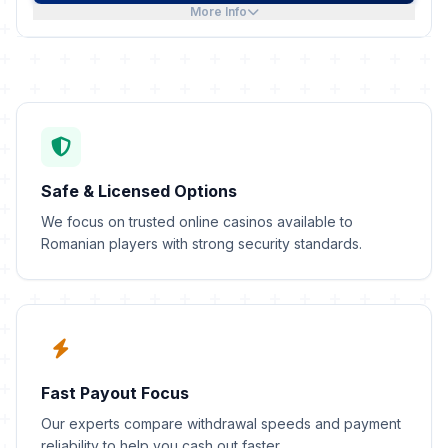
More Info
WHY WE LIKE IT
RTP: 96%
Min Deposit: €1
Payout speed: 1-24 hours
Casino Games: 5000+
GOOD TO KNOW
Safe & Licensed Options
Limited table game selection
We focus on trusted online casinos available to
Romanian players with strong security standards.
Fast Payout Focus
Our experts compare withdrawal speeds and payment
reliability to help you cash out faster.