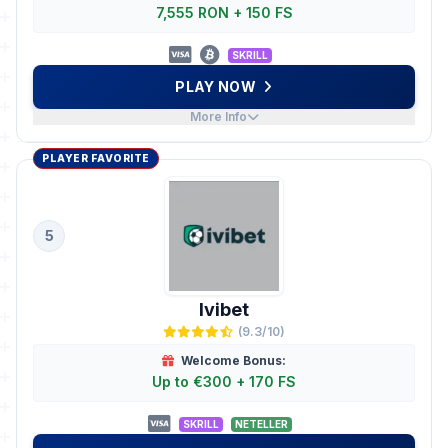
7,555 RON + 150 FS
SKRILL
PLAY NOW
More Info
PLAYER FAVORITE
WHY WE LIKE IT
RTP: 96%
Min Deposit: 10 RON
Payout speed: Up to 24 hours
5
Casino Games: 5500+
GOOD TO KNOW
Ivibet
Higher wagering requirements
(9.3/10)
Welcome Bonus:
Up to €300 + 170 FS
SKRILL
NETELLER