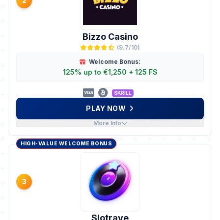
2
Casino Games: 5000+
GOOD TO KNOW
Bizzo Casino
Complex bonus terms
(9.7/10)
Welcome Bonus:
125% up to €1,250 + 125 FS
SKRILL
PLAY NOW
More Info
HIGH-VALUE WELCOME BONUS
WHY WE LIKE IT
RTP: 96%
Min Deposit: €10
Payout speed: Instant
3
Casino Games: 6000+
GOOD TO KNOW
Slotrave
Fewer ongoing promotions