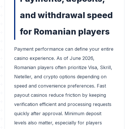
and withdrawal speed
for Romanian players
Payment performance can define your entire
casino experience. As of June 2026,
Romanian players often prioritize Visa, Skrill,
Neteller, and crypto options depending on
speed and convenience preferences. Fast
payout casinos reduce friction by keeping
verification efficient and processing requests
quickly after approval. Minimum deposit
levels also matter, especially for players