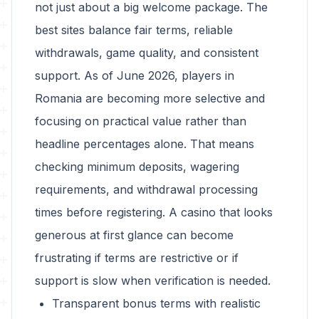
not just about a big welcome package. The
best sites balance fair terms, reliable
withdrawals, game quality, and consistent
support. As of June 2026, players in
Romania are becoming more selective and
focusing on practical value rather than
headline percentages alone. That means
checking minimum deposits, wagering
requirements, and withdrawal processing
times before registering. A casino that looks
generous at first glance can become
frustrating if terms are restrictive or if
support is slow when verification is needed.
Transparent bonus terms with realistic