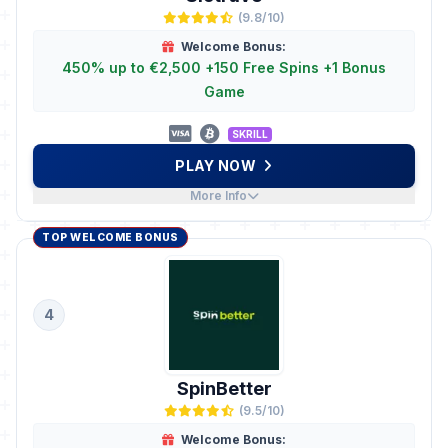
(9.8/10)
Welcome Bonus:
450% up to €2,500 +150 Free Spins +1 Bonus
Game
SKRILL
PLAY NOW
More Info
TOP WELCOME BONUS
WHY WE LIKE IT
RTP: 97%
Min Deposit: €10
Payout speed: 1-3 hours
4
Casino Games: 7000+
GOOD TO KNOW
SpinBetter
Wagering: Bonus x40
(9.5/10)
Welcome Bonus: