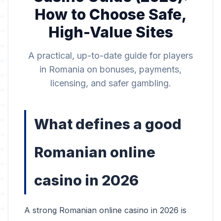
How to Choose Safe,
High-Value Sites
A practical, up-to-date guide for players
in Romania on bonuses, payments,
licensing, and safer gambling.
What defines a good
Romanian online
casino in 2026
A strong Romanian online casino in 2026 is