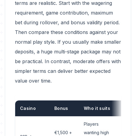
terms are realistic. Start with the wagering
requirement, game contribution, maximum
bet during rollover, and bonus validity period.
Then compare these conditions against your
normal play style. If you usually make smaller
deposits, a huge multi-stage package may not
be practical. In contrast, moderate offers with
simpler terms can deliver better expected
value over time.
Casino
Bonus
Who it suits
Watc
Players
€1,500 +
wanting high
Comp