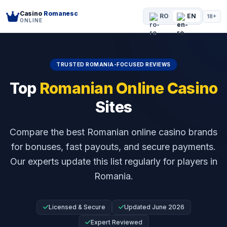
Casino
Romanesc
RO
EN
18+
ONLINE
TRUSTED ROMANIA-FOCUSED REVIEWS
Top
Romanian Online Casino
Sites
Compare the best
Romanian online casino
brands
for bonuses, fast payouts, and secure payments.
Our experts update this list regularly for players in
Romania.
Licensed & Secure
Updated June 2026
Expert Reviewed