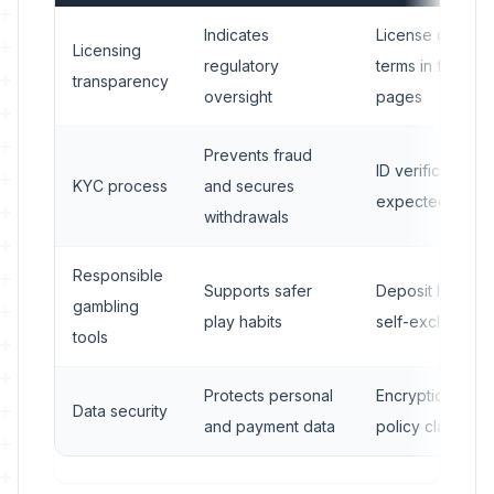
Indicates
License details 
Licensing
regulatory
terms in footer/
transparency
oversight
pages
Prevents fraud
ID verification 
KYC process
and secures
expected timeli
withdrawals
Responsible
Supports safer
Deposit limits, 
gambling
play habits
self-exclusion 
tools
Protects personal
Encryption and 
Data security
and payment data
policy clarity