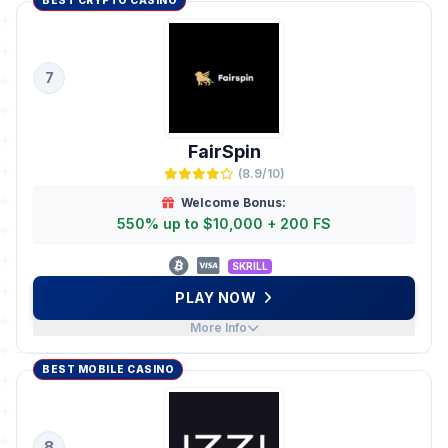
BEST CRYPTO CASINO
WHY WE LIKE IT
RTP: 96%
Min Deposit: €10
Payout speed: 1-24 hours
7
Casino Games: 8000+
GOOD TO KNOW
FairSpin
Withdrawal processing can be slow
(8.9/10)
Welcome Bonus:
550% up to $10,000 + 200 FS
SKRILL
PLAY NOW
More Info
BEST MOBILE CASINO
WHY WE LIKE IT
RTP: 97%
Min Deposit: €1
Payout speed: Under 1 hour
8