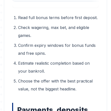
Read full bonus terms before first deposit.
Check wagering, max bet, and eligible
games.
Confirm expiry windows for bonus funds
and free spins.
Estimate realistic completion based on
your bankroll.
Choose the offer with the best practical
value, not the biggest headline.
Payments, deposits,