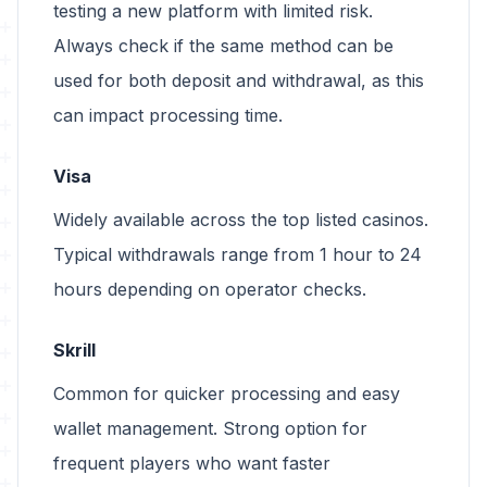
testing a new platform with limited risk.
Always check if the same method can be
used for both deposit and withdrawal, as this
can impact processing time.
Visa
Widely available across the top listed casinos.
Typical withdrawals range from 1 hour to 24
hours depending on operator checks.
Skrill
Common for quicker processing and easy
wallet management. Strong option for
frequent players who want faster