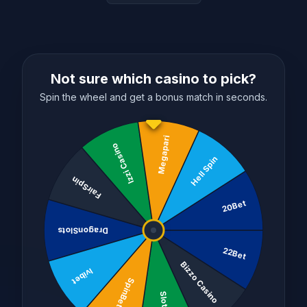
Not sure which casino to pick?
Spin the wheel and get a bonus match in seconds.