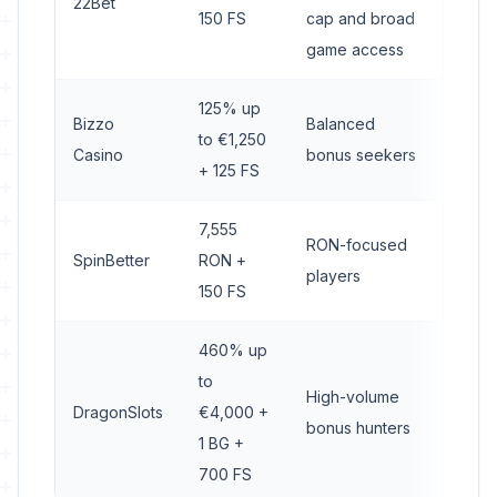
22Bet
150 FS
cap and broad
bonus
game access
125% up
Bizzo
Balanced
Fewe
to €1,250
Casino
bonus seekers
promo
+ 125 FS
7,555
Highe
RON-focused
SpinBetter
RON +
wage
players
150 FS
requi
460% up
to
Withd
High-volume
DragonSlots
€4,000 +
proce
bonus hunters
1 BG +
be sl
700 FS