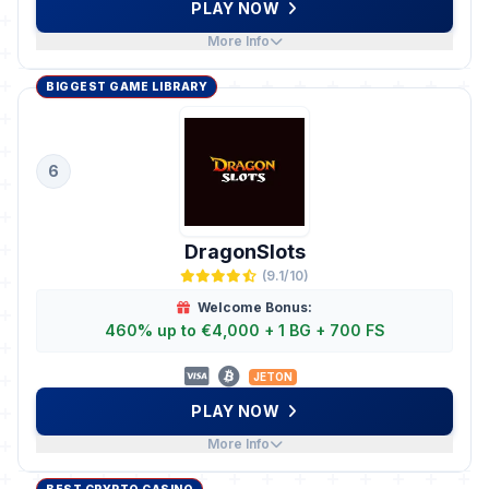
PLAY NOW
More Info
BIGGEST GAME LIBRARY
WHY WE LIKE IT
RTP: 97%
Min Deposit: €5
Payout speed: 1-3 hours
6
Casino Games: 4000+
GOOD TO KNOW
DragonSlots
Limited crypto options
(9.1/10)
Welcome Bonus:
460% up to €4,000 + 1 BG + 700 FS
JETON
PLAY NOW
More Info