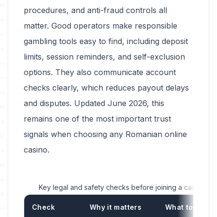
procedures, and anti-fraud controls all
matter. Good operators make responsible
gambling tools easy to find, including deposit
limits, session reminders, and self-exclusion
options. They also communicate account
checks clearly, which reduces payout delays
and disputes. Updated June 2026, this
remains one of the most important trust
signals when choosing any Romanian online
casino.
Key legal and safety checks before joining a casino in
Check
Why it matters
What to verify