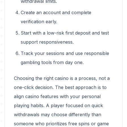
withdrawal limits.
Create an account and complete
verification early.
Start with a low-risk first deposit and test
support responsiveness.
Track your sessions and use responsible
gambling tools from day one.
Choosing the right casino is a process, not a
one-click decision. The best approach is to
align casino features with your personal
playing habits. A player focused on quick
withdrawals may choose differently than
someone who prioritizes free spins or game