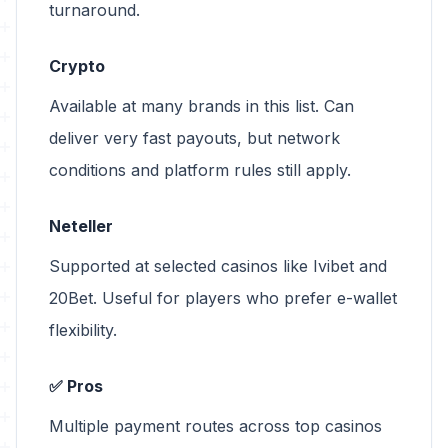
turnaround.
Crypto
Available at many brands in this list. Can
deliver very fast payouts, but network
conditions and platform rules still apply.
Neteller
Supported at selected casinos like Ivibet and
20Bet. Useful for players who prefer e-wallet
flexibility.
✅ Pros
Multiple payment routes across top casinos