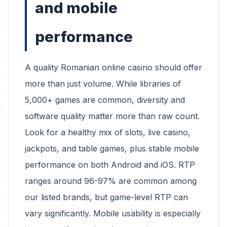
and mobile
performance
A quality Romanian online casino should offer
more than just volume. While libraries of
5,000+ games are common, diversity and
software quality matter more than raw count.
Look for a healthy mix of slots, live casino,
jackpots, and table games, plus stable mobile
performance on both Android and iOS. RTP
ranges around 96-97% are common among
our listed brands, but game-level RTP can
vary significantly. Mobile usability is especially