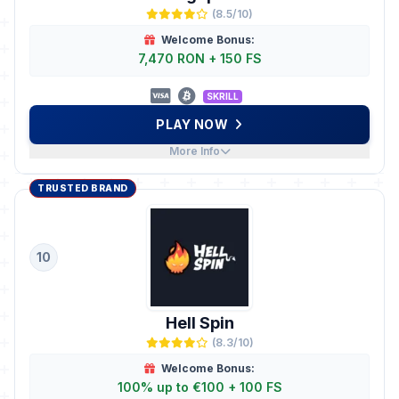
(8.5/10)
Welcome Bonus:
7,470 RON + 150 FS
SKRILL
PLAY NOW
More Info
TRUSTED BRAND
WHY WE LIKE IT
RTP: 96%
Min Deposit: 10 RON
Payout speed: Under 1 hour
10
Casino Games: 6000+
GOOD TO KNOW
Hell Spin
Support not always 24/7
(8.3/10)
Welcome Bonus:
100% up to €100 + 100 FS