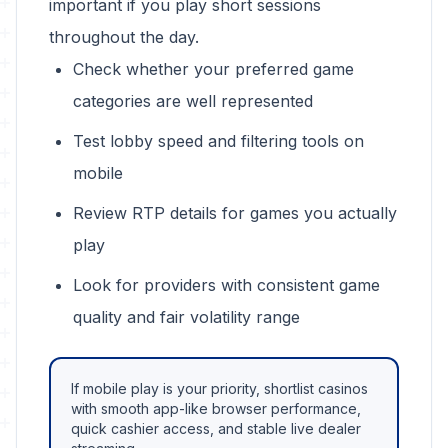
important if you play short sessions
throughout the day.
Check whether your preferred game
categories are well represented
Test lobby speed and filtering tools on
mobile
Review RTP details for games you actually
play
Look for providers with consistent game
quality and fair volatility range
If mobile play is your priority, shortlist casinos
with smooth app-like browser performance,
quick cashier access, and stable live dealer