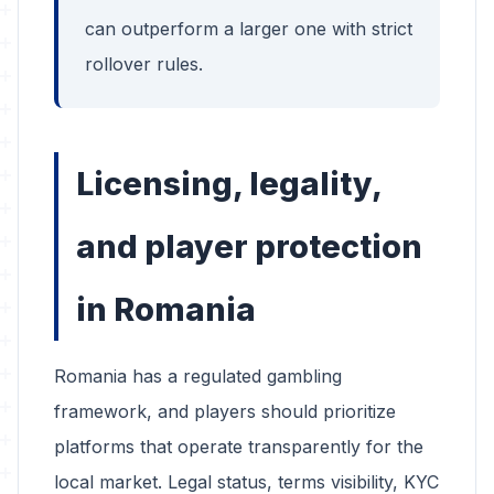
can outperform a larger one with strict
rollover rules.
Licensing, legality,
and player protection
in Romania
Romania has a regulated gambling
framework, and players should prioritize
platforms that operate transparently for the
local market. Legal status, terms visibility, KYC