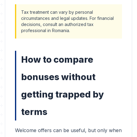
Tax treatment can vary by personal
circumstances and legal updates. For financial
decisions, consult an authorized tax
professional in Romania.
How to compare
bonuses without
getting trapped by
terms
Welcome offers can be useful, but only when