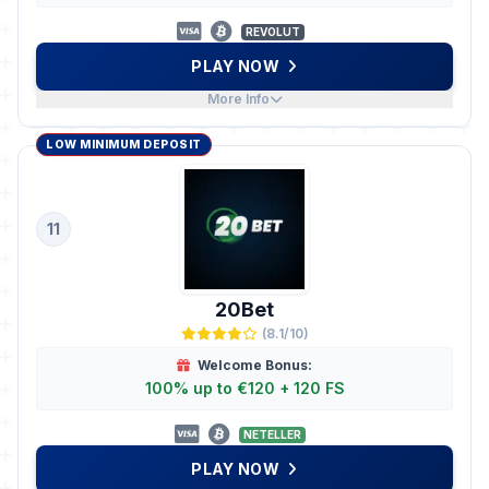
REVOLUT
PLAY NOW
More Info
LOW MINIMUM DEPOSIT
WHY WE LIKE IT
RTP: 97%
Min Deposit: €5
Payout speed: 1-3 hours
11
Casino Games: 3500+
GOOD TO KNOW
20Bet
Smaller welcome bonus
(8.1/10)
Welcome Bonus:
100% up to €120 + 120 FS
NETELLER
PLAY NOW