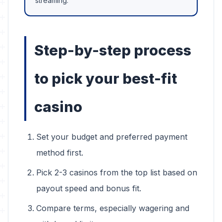
streaming.
Step-by-step process
to pick your best-fit
casino
Set your budget and preferred payment
method first.
Pick 2-3 casinos from the top list based on
payout speed and bonus fit.
Compare terms, especially wagering and