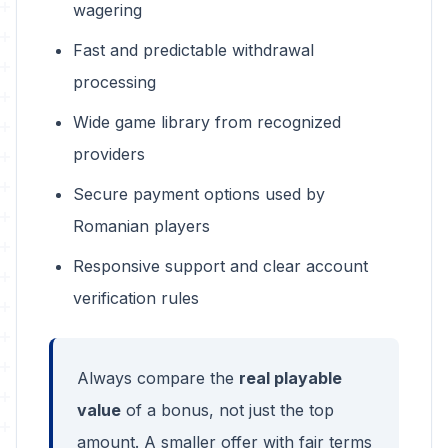
wagering
Fast and predictable withdrawal
processing
Wide game library from recognized
providers
Secure payment options used by
Romanian players
Responsive support and clear account
verification rules
Always compare the
real playable
value
of a bonus, not just the top
amount. A smaller offer with fair terms