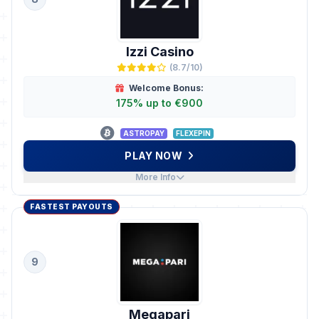
Casino Games: 7000+
GOOD TO KNOW
Izzi Casino
Interface can feel cluttered
(8.7/10)
Welcome Bonus:
175% up to €900
ASTROPAY
FLEXEPIN
PLAY NOW
More Info
FASTEST PAYOUTS
WHY WE LIKE IT
RTP: 96%
Min Deposit: €5
Payout speed: 1-24 hours
9
Casino Games: 4500+
GOOD TO KNOW
Megapari
Limited payment methods