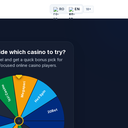
RO
EN
18+
ide which casino to try?
el and get a quick bonus pick for
ocused online casino players.