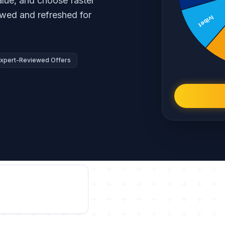
lue, and choose faster
iewed and refreshed for
xpert-Reviewed Offers