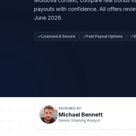
Moldova context, compare real bonus va
payouts with confidence.
All offers rev
June 2026.
Licensed & Secure
Fast Payout Options
E
REVIEWED BY:
Michael Bennett
Senior iGaming Analyst