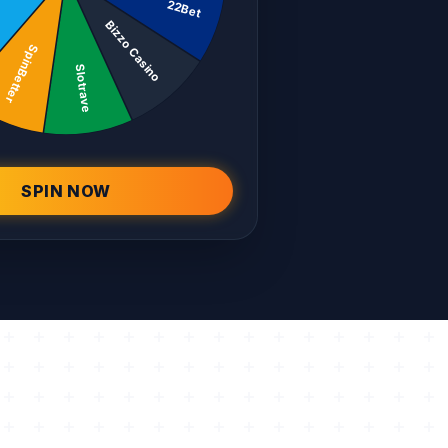
SPIN NOW