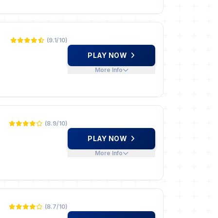
(9.1/10)
PLAY NOW
More Info
ow
(8.9/10)
PLAY NOW
More Info
(8.7/10)