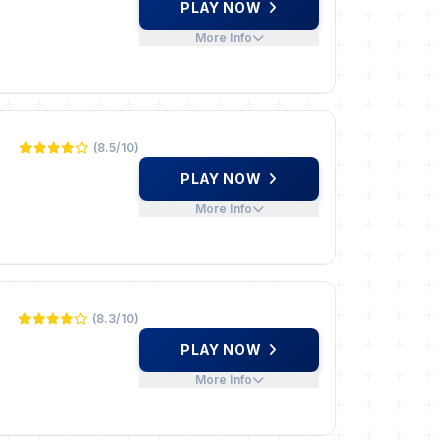
PLAY NOW
More Info
(8.5/10)
PLAY NOW
More Info
(8.3/10)
PLAY NOW
More Info