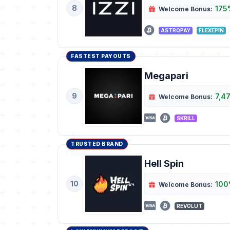
Payout speed: Under 1 hour
8
175
Welcome Bonus:
Casino Games: 7000+
ASTROPAY
FLEXEPIN
FASTEST PAYOUTS
WHY WE LIKE IT
RTP: 96%
Megapari
Min Deposit: €5
Payout speed: 1-24 hours
9
7,4
Welcome Bonus:
Casino Games: 4500+
SKRILL
TRUSTED BRAND
WHY WE LIKE IT
RTP: 96%
Hell Spin
Min Deposit: 10 RON
Payout speed: Under 1 hour
10
100
Welcome Bonus:
Casino Games: 6000+
REVOLUT