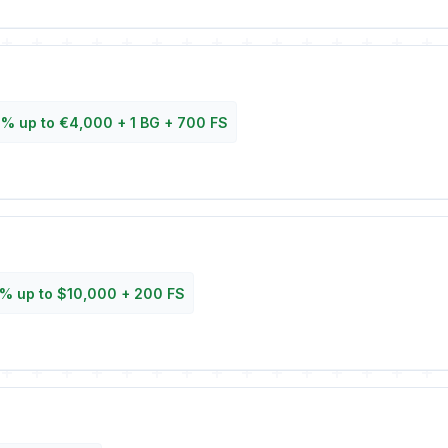
GOOD TO KNOW
Limited crypto options
% up to €4,000 + 1 BG + 700 FS
GOOD TO KNOW
Withdrawal processing can be sl
% up to $10,000 + 200 FS
GOOD TO KNOW
Interface can feel cluttered