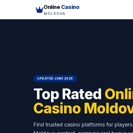
Online
Casino
MOLDOVA
UPDATED JUNE 2026
Top Rated
Onl
Casino Moldo
Find trusted casino platforms for player