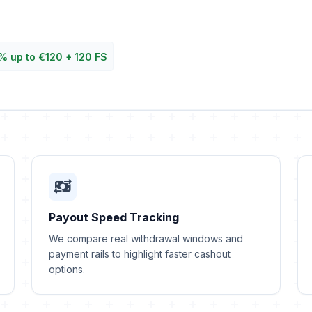
GOOD TO KNOW
Smaller welcome bonus
% up to €120 + 120 FS
GOOD TO KNOW
Limited table game selection
Payout Speed Tracking
We compare real withdrawal windows and
payment rails to highlight faster cashout
options.