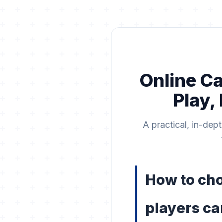
Online C
Play,
A practical, in-de
How to cho
players ca