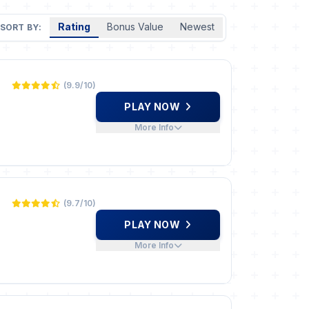
Rating
Bonus Value
Newest
SORT BY:
(9.9/10)
PLAY NOW
More Info
(9.7/10)
PLAY NOW
More Info