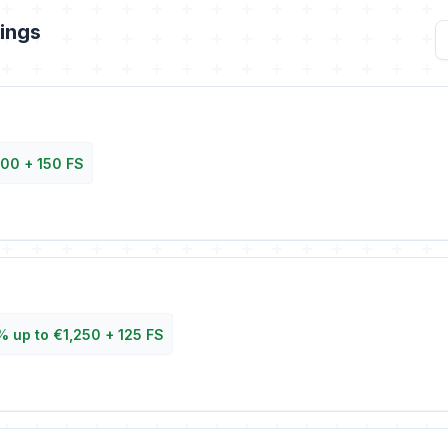
ings
500 + 150 FS
GOOD TO KNOW
Complex bonus terms
% up to €1,250 + 125 FS
GOOD TO KNOW