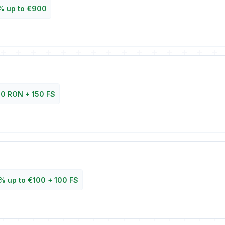
% up to €900
GOOD TO KNOW
Limited payment methods
70 RON + 150 FS
GOOD TO KNOW
Support not always 24/7
% up to €100 + 100 FS