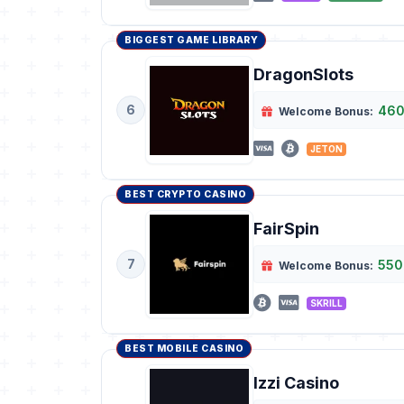
BIGGEST GAME LIBRARY
WHY WE LIKE IT
RTP: 97%
DragonSlots
Min Deposit: €5
Payout speed: 1-3 hours
6
460
Welcome Bonus:
Casino Games: 4000+
JETON
BEST CRYPTO CASINO
WHY WE LIKE IT
RTP: 96%
FairSpin
Min Deposit: €10
Payout speed: 1-24 hours
7
550
Welcome Bonus:
Casino Games: 8000+
SKRILL
BEST MOBILE CASINO
WHY WE LIKE IT
RTP: 97%
Izzi Casino
Min Deposit: €1