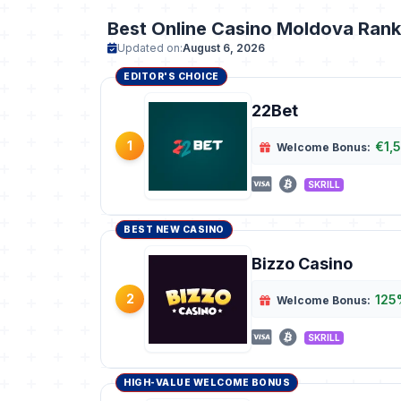
Best Online Casino Moldova Rank
Updated on:
August 6, 2026
EDITOR'S CHOICE
22Bet
1
€1,
Welcome Bonus:
SKRILL
BEST NEW CASINO
WHY WE LIKE IT
RTP: 97%
Bizzo Casino
Min Deposit: €1
Payout speed: 1-24 hours
2
125
Welcome Bonus:
Casino Games: 5000+
SKRILL
HIGH-VALUE WELCOME BONUS
WHY WE LIKE IT