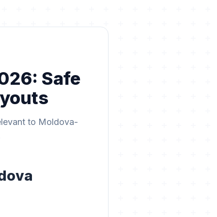
026: Safe
ayouts
elevant to Moldova-
.
ldova