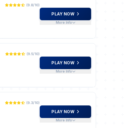
(9.8/10)
PLAY NOW
More Info
(9.5/10)
PLAY NOW
More Info
(9.3/10)
PLAY NOW
More Info