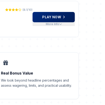
(8.1/10)
PLAY NOW
More Info
Real Bonus Value
We look beyond headline percentages and
assess wagering, limits, and practical usability.