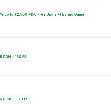
Fewer ongoing promotions
% up to €2,500 +150 Free Spins +1 Bonus Game
GOOD TO KNOW
Wagering: Bonus x40
55 RON + 150 FS
GOOD TO KNOW
Higher wagering requirements
to €300 + 170 FS