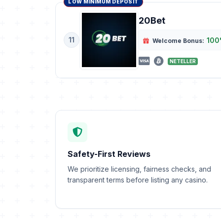
LOW MINIMUM DEPOSIT
WHY WE LIKE IT
RTP: 97%
20Bet
Min Deposit: €5
Payout speed: 1-3 hours
11
100
Welcome Bonus:
Casino Games: 3500+
NETELLER
WHY WE LIKE IT
RTP: 96%
Min Deposit: €1
Payout speed: 1-24 hours
Casino Games: 5000+
Safety-First Reviews
We prioritize licensing, fairness checks, and
transparent terms before listing any casino.