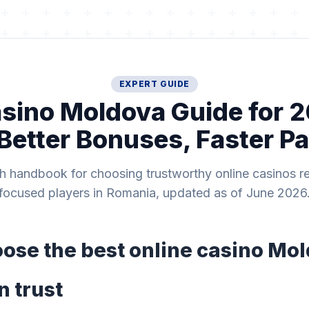
EXPERT GUIDE
asino Moldova Guide for 2
 Better Bonuses, Faster P
pth handbook for choosing trustworthy online casinos r
focused players in Romania, updated as of June 2026
ose the best online casino Mo
n trust