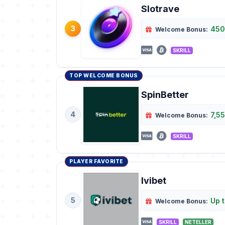
RTP: 96%
Slotrave
Min Deposit: €10
Payout speed: Instant
3
450
Welcome Bonus:
Casino Games: 6000+
SKRILL
TOP WELCOME BONUS
WHY WE LIKE IT
RTP: 97%
SpinBetter
Min Deposit: €10
Payout speed: 1-3 hours
4
7,5
Welcome Bonus:
Casino Games: 7000+
SKRILL
PLAYER FAVORITE
WHY WE LIKE IT
RTP: 96%
Ivibet
Min Deposit: 10 RON
Payout speed: Up to 24 hours
5
Up 
Welcome Bonus:
Casino Games: 5500+
SKRILL
NETELLER