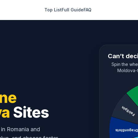
Top List
Full Guide
FAQ
Can’t dec
Spin the whe
Moldova-f
ine
va
Sites
s in Romania and