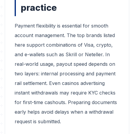
practice
Payment flexibility is essential for smooth
account management. The top brands listed
here support combinations of Visa, crypto,
and e-wallets such as Skrill or Neteller. In
real-world usage, payout speed depends on
two layers: internal processing and payment
rail settlement. Even casinos advertising
instant withdrawals may require KYC checks
for first-time cashouts. Preparing documents
early helps avoid delays when a withdrawal
request is submitted.