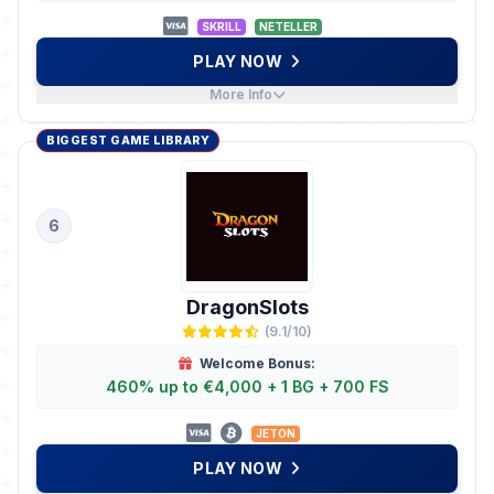
SKRILL
NETELLER
PLAY NOW
More Info
BIGGEST GAME LIBRARY
WHY WE LIKE IT
RTP: 97%
Min Deposit: €5
Payout speed: 1-3 hours
6
Casino Games: 4000+
GOOD TO KNOW
DragonSlots
Limited crypto options
(9.1/10)
Welcome Bonus:
460% up to €4,000 + 1 BG + 700 FS
JETON
PLAY NOW