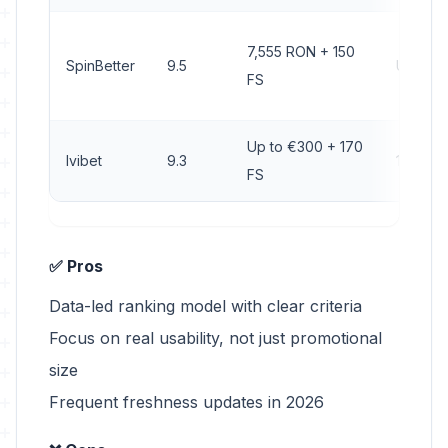
7,555 RON + 150
SpinBetter
9.5
Up to 2
FS
Up to €300 + 170
Ivibet
9.3
1-3 hou
FS
✅ Pros
Data-led ranking model with clear criteria
Focus on real usability, not just promotional
size
Frequent freshness updates in 2026