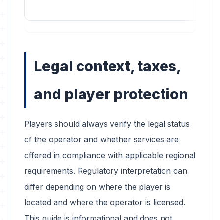
Legal context, taxes,
and player protection
Players should always verify the legal status
of the operator and whether services are
offered in compliance with applicable regional
requirements. Regulatory interpretation can
differ depending on where the player is
located and where the operator is licensed.
This guide is informational and does not