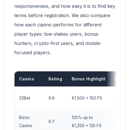
responsiveness, and how easy it is to find key
terms before registration. We also compare
how each casino performs for different
player types: low-stakes users, bonus
hunters, crypto-first users, and mobile-
focused players.
Casino
Rating
Bonus Highlight
Payout
22Bet
9.9
€1,500 + 150 FS
1-24 ho
Bizzo
125% up to
9.7
Instant
Casino
€1,250 + 125 FS