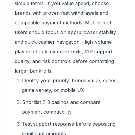
simple terms. If you value speed, choose
brands with proven fast withdrawals and
compatible payment methods. Mobile-first
users should focus on app/browser stability
and quick cashier navigation. High-volume
players should examine limits, VIP support
quality, and risk controls before committing
larger bankrolls.
Identify your priority: bonus value, speed,
game variety, or mobile UX.
Shortlist 2-3 casinos and compare
payment compatibility.
Test support response before depositing
significant amounts.