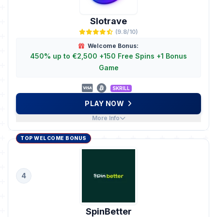
GOOD TO KNOW
Slotrave
Fewer ongoing promotions
(9.8/10)
Welcome Bonus:
450% up to €2,500 +150 Free Spins +1 Bonus
Game
SKRILL
PLAY NOW
More Info
TOP WELCOME BONUS
WHY WE LIKE IT
RTP: 97%
Min Deposit: €10
Payout speed: 1-3 hours
4
Casino Games: 7000+
GOOD TO KNOW
SpinBetter
Wagering: Bonus x40