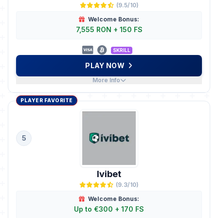
(9.5/10)
Welcome Bonus:
7,555 RON + 150 FS
SKRILL
PLAY NOW
More Info
PLAYER FAVORITE
WHY WE LIKE IT
RTP: 96%
Min Deposit: 10 RON
Payout speed: Up to 24 hours
5
Casino Games: 5500+
GOOD TO KNOW
Ivibet
Higher wagering requirements
(9.3/10)
Welcome Bonus:
Up to €300 + 170 FS