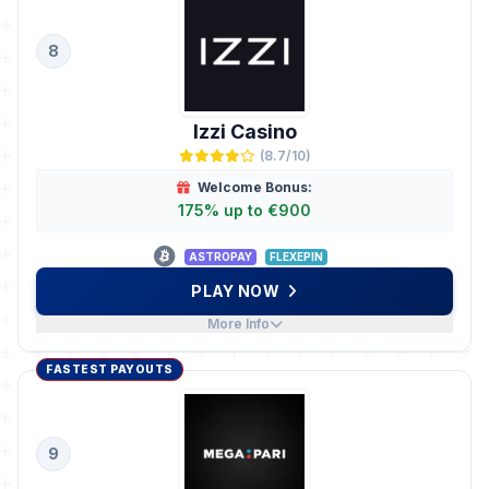
RTP: 97%
Min Deposit: €1
Payout speed: Under 1 hour
8
Casino Games: 7000+
GOOD TO KNOW
Izzi Casino
Interface can feel cluttered
(8.7/10)
Welcome Bonus:
175% up to €900
ASTROPAY
FLEXEPIN
PLAY NOW
More Info
FASTEST PAYOUTS
WHY WE LIKE IT
RTP: 96%
Min Deposit: €5
Payout speed: 1-24 hours
9
Casino Games: 4500+