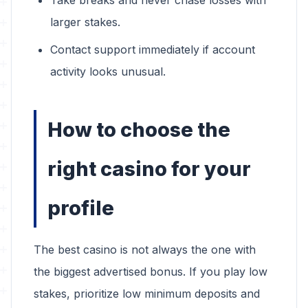
Take breaks and never chase losses with
larger stakes.
Contact support immediately if account
activity looks unusual.
How to choose the
right casino for your
profile
The best casino is not always the one with
the biggest advertised bonus. If you play low
stakes, prioritize low minimum deposits and