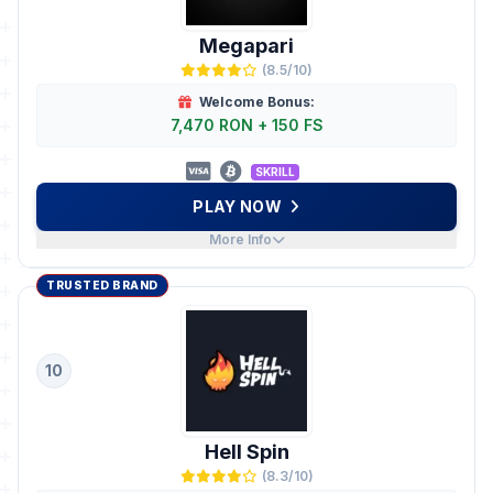
GOOD TO KNOW
Megapari
Limited payment methods
(8.5/10)
Welcome Bonus:
7,470 RON + 150 FS
SKRILL
PLAY NOW
More Info
TRUSTED BRAND
WHY WE LIKE IT
RTP: 96%
Min Deposit: 10 RON
Payout speed: Under 1 hour
10
Casino Games: 6000+
GOOD TO KNOW
Hell Spin
Support not always 24/7
(8.3/10)