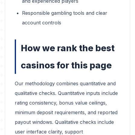
and experienced players
Responsible gambling tools and clear
account controls
How we rank the best
casinos for this page
Our methodology combines quantitative and
qualitative checks. Quantitative inputs include
rating consistency, bonus value ceilings,
minimum deposit requirements, and reported
payout windows. Qualitative checks include
user interface clarity, support