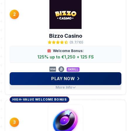
RTP: 97%
Min Deposit: €1
Payout speed: 1-24 hours
2
Casino Games: 5000+
GOOD TO KNOW
Bizzo Casino
Complex bonus terms
(9.7/10)
Welcome Bonus:
125% up to €1,250 + 125 FS
SKRILL
PLAY NOW
More Info
HIGH-VALUE WELCOME BONUS
WHY WE LIKE IT
RTP: 96%
Min Deposit: €10
Payout speed: Instant
3
Casino Games: 6000+