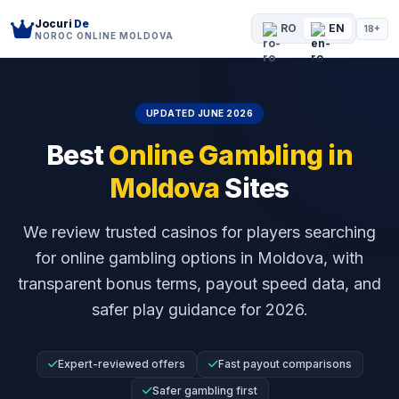
Jocuri
De
RO
EN
18+
NOROC ONLINE MOLDOVA
UPDATED JUNE 2026
Best
Online Gambling in
Moldova
Sites
We review trusted casinos for players searching
for
online gambling options in Moldova
, with
transparent bonus terms, payout speed data, and
safer play guidance for 2026.
Expert-reviewed offers
Fast payout comparisons
Safer gambling first