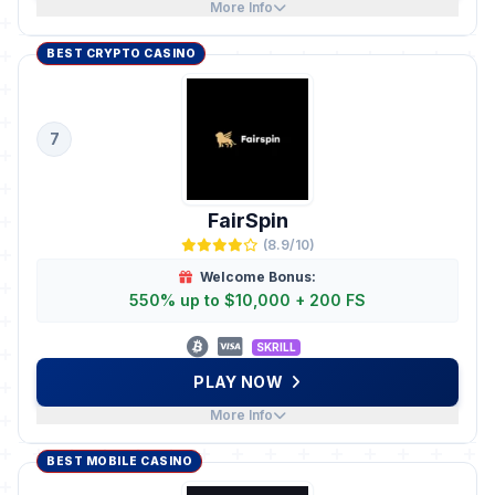
More Info
BEST CRYPTO CASINO
WHY WE LIKE IT
RTP: 96%
Min Deposit: €10
Payout speed: 1-24 hours
7
Casino Games: 8000+
GOOD TO KNOW
FairSpin
Withdrawal processing can be slow
(8.9/10)
Welcome Bonus:
550% up to $10,000 + 200 FS
SKRILL
PLAY NOW
More Info
BEST MOBILE CASINO
WHY WE LIKE IT