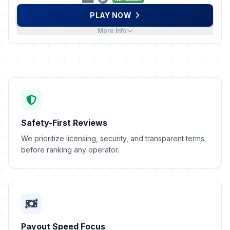
PLAY NOW
More Info
WHY WE LIKE IT
RTP: 96%
Min Deposit: €1
Payout speed: 1-24 hours
Casino Games: 5000+
GOOD TO KNOW
Safety-First Reviews
Limited table game selection
We prioritize licensing, security, and transparent terms
before ranking any operator.
Payout Speed Focus