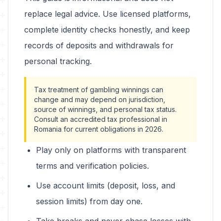
replace legal advice. Use licensed platforms,
complete identity checks honestly, and keep
records of deposits and withdrawals for
personal tracking.
Tax treatment of gambling winnings can
change and may depend on jurisdiction,
source of winnings, and personal tax status.
Consult an accredited tax professional in
Romania for current obligations in 2026.
Play only on platforms with transparent
terms and verification policies.
Use account limits (deposit, loss, and
session limits) from day one.