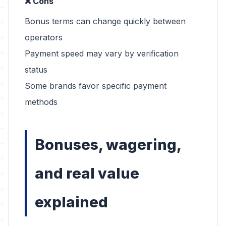
❌ Cons
Bonus terms can change quickly between
operators
Payment speed may vary by verification
status
Some brands favor specific payment
methods
Bonuses, wagering,
and real value
explained