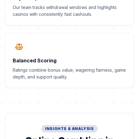
Our team tracks withdrawal windows and highlights
casinos with consistently fast cashouts.
Balanced Scoring
Ratings combine bonus value, wagering fairness, game
depth, and support quality.
INSIGHTS & ANALYSIS