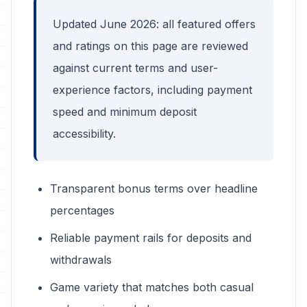
Updated June 2026: all featured offers
and ratings on this page are reviewed
against current terms and user-
experience factors, including payment
speed and minimum deposit
accessibility.
Transparent bonus terms over headline
percentages
Reliable payment rails for deposits and
withdrawals
Game variety that matches both casual