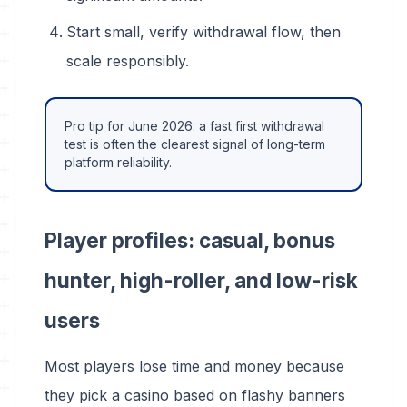
Start small, verify withdrawal flow, then
scale responsibly.
Pro tip for June 2026: a fast first withdrawal
test is often the clearest signal of long-term
platform reliability.
Player profiles: casual, bonus
hunter, high-roller, and low-risk
users
Most players lose time and money because
they pick a casino based on flashy banners