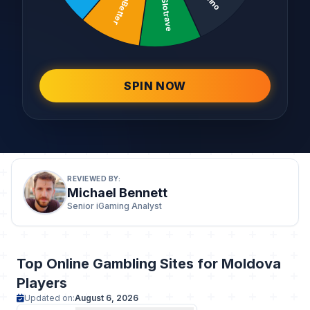
SPIN NOW
REVIEWED BY:
Michael Bennett
Senior iGaming Analyst
Top Online Gambling Sites for Moldova
Players
Updated on:
August 6, 2026