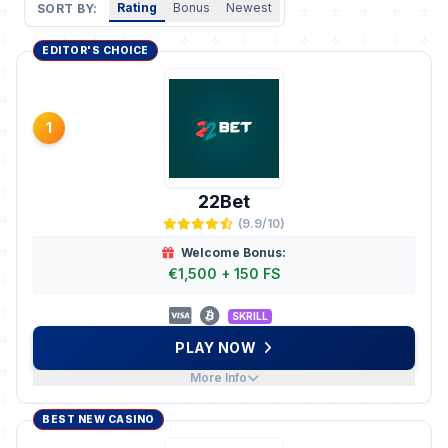
Rating
Bonus
Newest
SORT BY:
EDITOR'S CHOICE
1
22Bet
(9.9/10)
Welcome Bonus:
€1,500 + 150 FS
SKRILL
PLAY NOW
More Info
BEST NEW CASINO
WHY WE LIKE IT