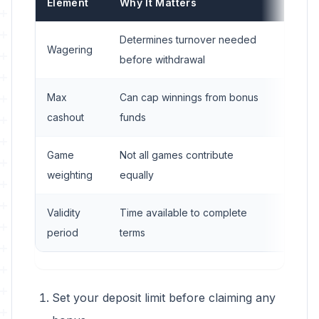
Element
Why It Matters
Typic
Determines turnover needed
Wagering
30x–4
before withdrawal
Max
Can cap winnings from bonus
Varies
cashout
funds
prom
Game
Not all games contribute
10%–
weighting
equally
Validity
Time available to complete
7–30 
period
terms
Set your deposit limit before claiming any