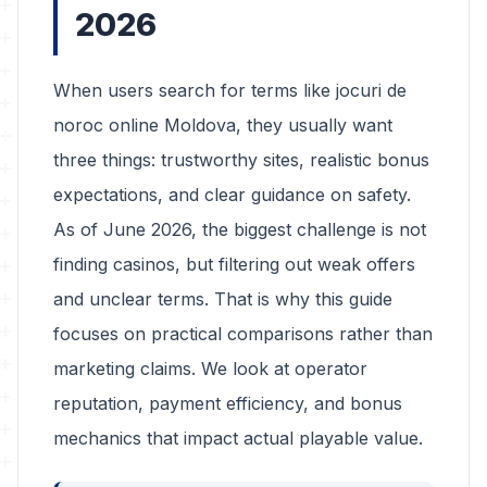
2026
When users search for terms like jocuri de
noroc online Moldova, they usually want
three things: trustworthy sites, realistic bonus
expectations, and clear guidance on safety.
As of June 2026, the biggest challenge is not
finding casinos, but filtering out weak offers
and unclear terms. That is why this guide
focuses on practical comparisons rather than
marketing claims. We look at operator
reputation, payment efficiency, and bonus
mechanics that impact actual playable value.