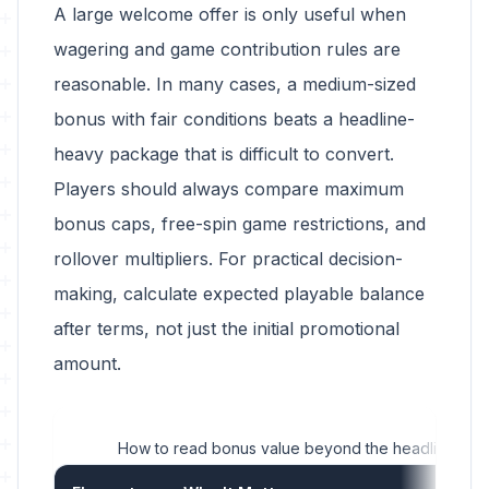
A large welcome offer is only useful when
wagering and game contribution rules are
reasonable. In many cases, a medium-sized
bonus with fair conditions beats a headline-
heavy package that is difficult to convert.
Players should always compare maximum
bonus caps, free-spin game restrictions, and
rollover multipliers. For practical decision-
making, calculate expected playable balance
after terms, not just the initial promotional
amount.
How to read bonus value beyond the headline nu