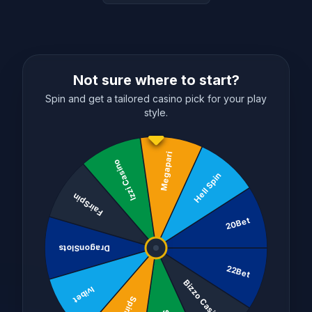
Not sure where to start?
Spin and get a tailored casino pick for your play
style.