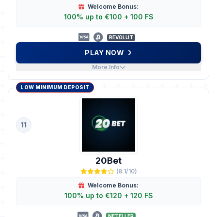
Welcome Bonus:
100% up to €100 + 100 FS
REVOLUT
PLAY NOW
More Info
LOW MINIMUM DEPOSIT
WHY WE LIKE IT
RTP: 97%
Min Deposit: €5
Payout speed: 1-3 hours
11
Casino Games: 3500+
GOOD TO KNOW
20Bet
Smaller welcome bonus
(8.1/10)
Welcome Bonus:
100% up to €120 + 120 FS
NETELLER