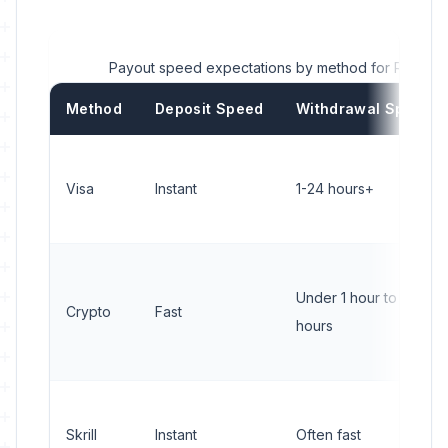
Payout speed expectations by method for RO-faci
Method
Deposit Speed
Withdrawal Speed
Visa
Instant
1-24 hours+
Under 1 hour to 24
Crypto
Fast
hours
Skrill
Instant
Often fast