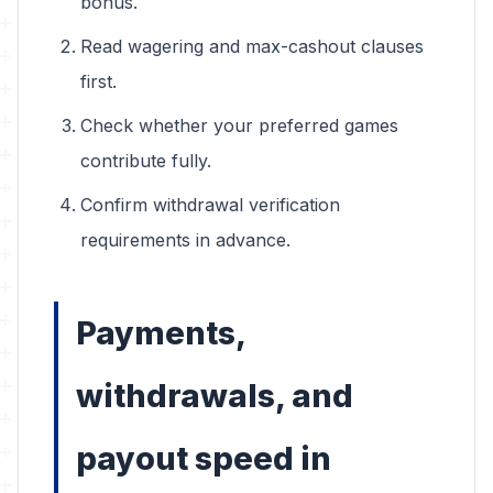
bonus.
Read wagering and max-cashout clauses
first.
Check whether your preferred games
contribute fully.
Confirm withdrawal verification
requirements in advance.
Payments,
withdrawals, and
payout speed in