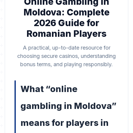
Online Gambling in
Moldova: Complete
2026 Guide for
Romanian Players
A practical, up-to-date resource for
choosing secure casinos, understanding
bonus terms, and playing responsibly.
What “online
gambling in Moldova”
means for players in