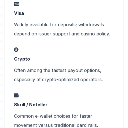
Visa
Widely available for deposits; withdrawals
depend on issuer support and casino policy.
Crypto
Often among the fastest payout options,
especially at crypto-optimized operators.
Skrill / Neteller
Common e-wallet choices for faster
movement versus traditional card rails.